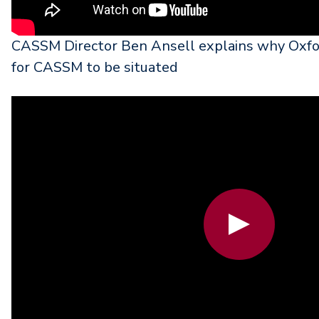
CASSM Director Ben Ansell explains why Oxfor
for CASSM to be situated