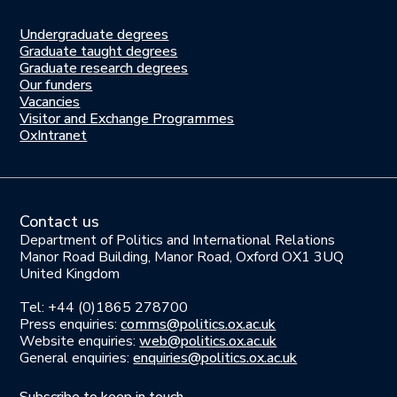
Undergraduate degrees
Study
Graduate taught degrees
here
Graduate research degrees
Our funders
Join
Vacancies
us
Visitor and Exchange Programmes
OxIntranet
Contact us
Department of Politics and International Relations
Manor Road Building, Manor Road, Oxford OX1 3UQ
United Kingdom
Tel: +44 (0)1865 278700
Press enquiries:
comms@politics.ox.ac.uk
Website enquiries:
web@politics.ox.ac.uk
General enquiries:
enquiries@politics.ox.ac.uk
Subscribe to keep in touch