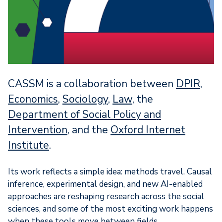
CASSM is a collaboration between
DPIR
,
Economics
,
Sociology
,
Law
, the
Department of Social Policy and
Intervention,
and the
Oxford Internet
Institute
.
Its work reflects a simple idea: methods travel. Causal
inference, experimental design, and new AI-enabled
approaches are reshaping research across the social
sciences, and some of the most exciting work happens
when these tools move between fields.