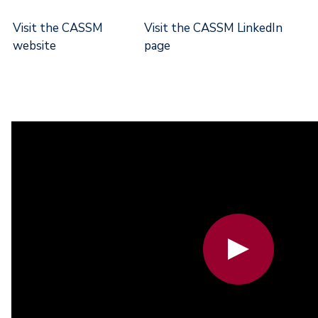
Visit the CASSM
Visit the CASSM LinkedIn
website
page