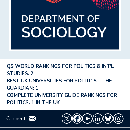
Footer
QS WORLD RANKINGS FOR POLITICS & INT’L
STUDIES: 2
Ranking
BEST UK UNIVERSITIES FOR POLITICS – THE
Menu
GUARDIAN: 1
COMPLETE UNIVERSITY GUIDE RANKINGS FOR
POLITICS: 1 IN THE UK
Connect