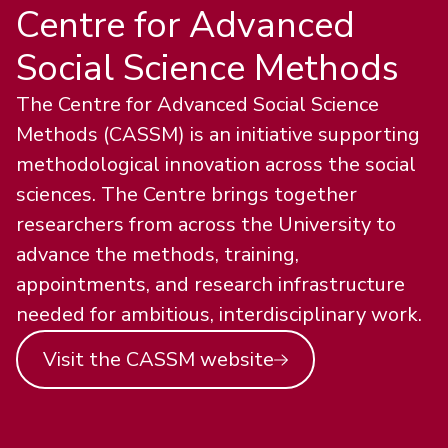
Centre for Advanced
Social Science Methods
The Centre for Advanced Social Science
Methods (CASSM) is an initiative supporting
methodological innovation across the social
sciences. The Centre brings together
researchers from across the University to
advance the methods, training,
appointments, and research infrastructure
needed for ambitious, interdisciplinary work.
Visit the CASSM website