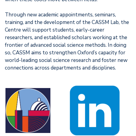
Through new academic appointments, seminars,
training, and the development of the CASSM Lab, the
Centre will support students, early-career
researchers, and established scholars working at the
frontier of advanced social science methods. In doing
so, CASSM aims to strengthen Oxford’s capacity for
world-leading social science research and foster new
connections across departments and disciplines.