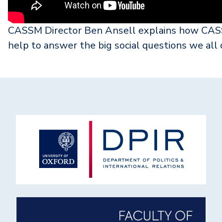
CASSM Director Ben Ansell explains how CASSM
help to answer the big social questions we all