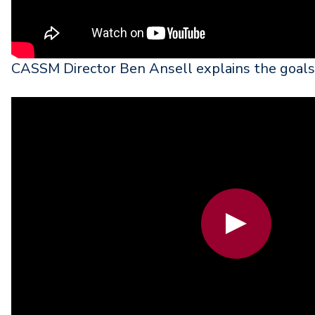
CASSM Director Ben Ansell explains the goa