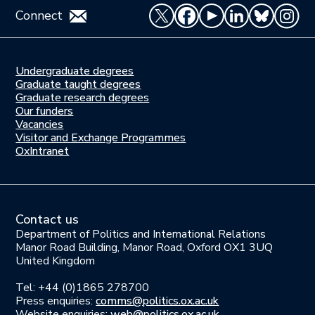
Connect
Undergraduate degrees
Study
Graduate taught degrees
here
Graduate research degrees
Our funders
Join
Vacancies
us
Visitor and Exchange Programmes
OxIntranet
Contact us
Department of Politics and International Relations
Manor Road Building, Manor Road, Oxford OX1 3UQ
United Kingdom
Tel: +44 (0)1865 278700
Press enquiries:
comms@politics.ox.ac.uk
Website enquiries:
web@politics.ox.ac.uk