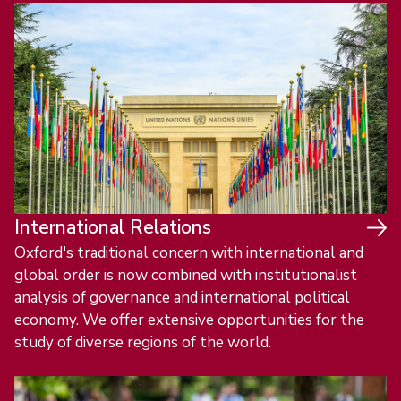
International Relations
Oxford's traditional concern with international and
global order is now combined with institutionalist
analysis of governance and international political
economy. We offer extensive opportunities for the
study of diverse regions of the world.