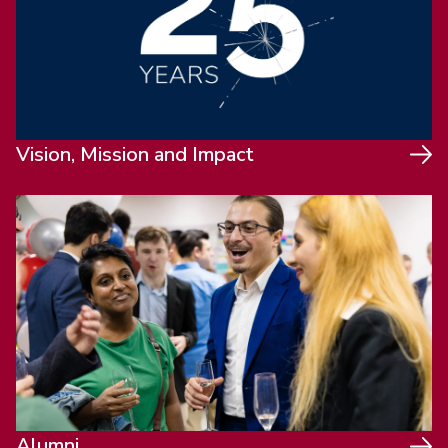
Vision, Mission and Impact
Alumni