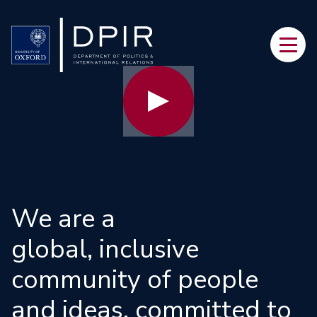
Skip
to
Main
main
navi
content
We are a
global, inclusive
community of people
and ideas, committed to