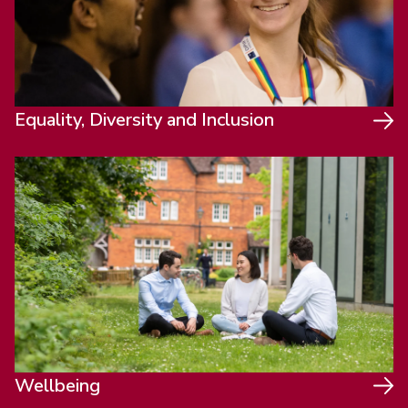
Equality, Diversity and Inclusion
Wellbeing