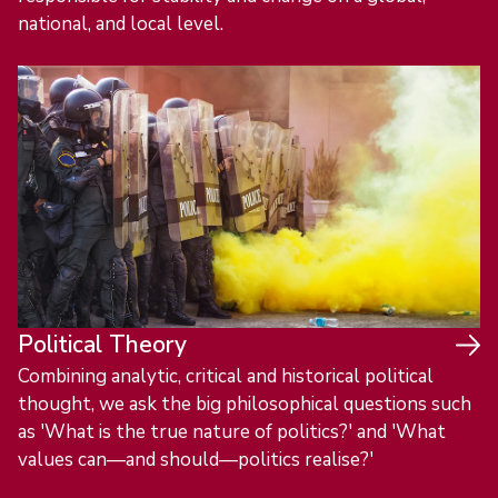
national, and local level.
Political Theory
Combining analytic, critical and historical political
thought, we ask the big philosophical questions such
as 'What is the true nature of politics?' and 'What
values can—and should—politics realise?'