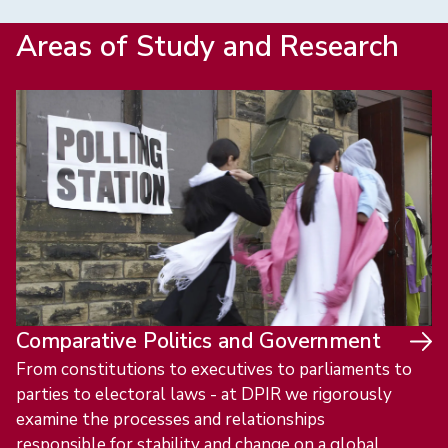
Areas of Study and Research
Comparative Politics and Government
From constitutions to executives to parliaments to
parties to electoral laws - at DPIR we rigorously
examine the processes and relationships
responsible for stability and change on a global,