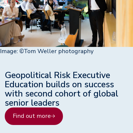
Image: ©Tom Weller photography
Geopolitical Risk Executive
Education builds on success
with second cohort of global
senior leaders
Find out more