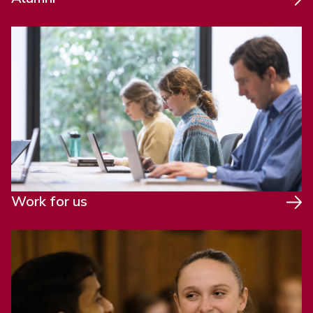
Work for us