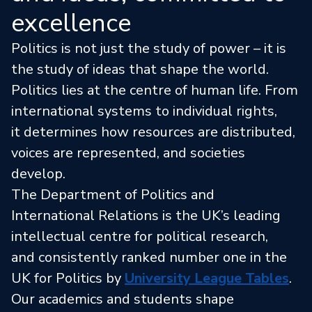
excellence
Politics is not just the study of power – it is
the study of ideas that shape the world.
Politics lies at the centre of human life. From
international systems to individual rights,
it determines how resources are distributed,
voices are represented, and societies
develop.
The Department of Politics and
International Relations is the UK’s leading
intellectual centre for political research,
and consistently ranked number one in the
UK for Politics by
University League Tables
.
Our academics and students shape