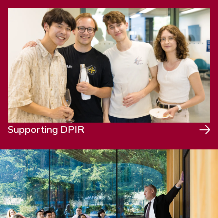
Supporting DPIR