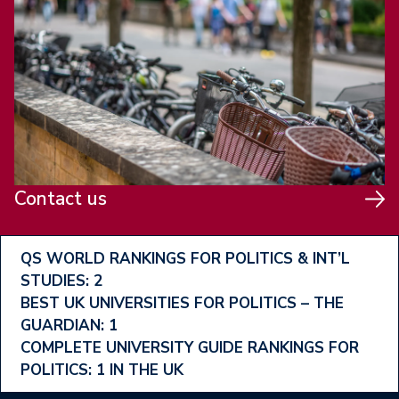
Contact us
Footer
QS WORLD RANKINGS FOR POLITICS & INT’L
STUDIES: 2
Ranking
BEST UK UNIVERSITIES FOR POLITICS – THE
Menu
GUARDIAN: 1
COMPLETE UNIVERSITY GUIDE RANKINGS FOR
POLITICS: 1 IN THE UK