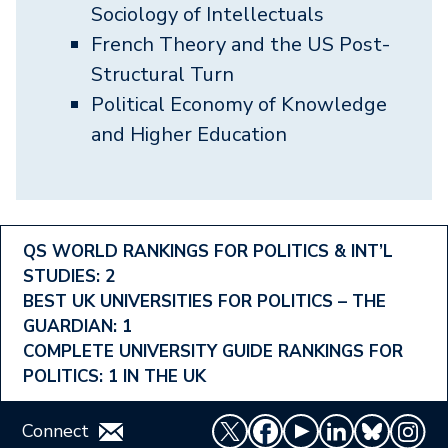
Sociology of Intellectuals
French Theory and the US Post-
Structural Turn
Political Economy of Knowledge
and Higher Education
Footer
QS WORLD RANKINGS FOR POLITICS & INT’L
STUDIES: 2
Ranking
BEST UK UNIVERSITIES FOR POLITICS – THE
Menu
GUARDIAN: 1
COMPLETE UNIVERSITY GUIDE RANKINGS FOR
POLITICS: 1 IN THE UK
Connect