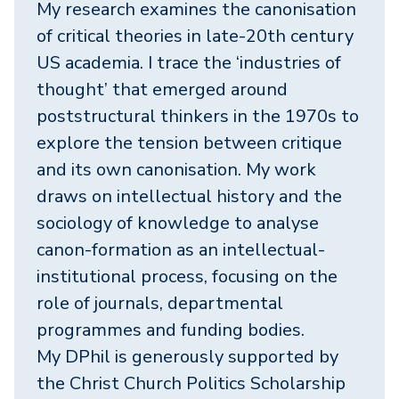
My research examines the canonisation
of critical theories in late-20th century
US academia. I trace the ‘industries of
thought’ that emerged around
poststructural thinkers in the 1970s to
explore the tension between critique
and its own canonisation. My work
draws on intellectual history and the
sociology of knowledge to analyse
canon-formation as an intellectual-
institutional process, focusing on the
role of journals, departmental
programmes and funding bodies.
My DPhil is generously supported by
the Christ Church Politics Scholarship