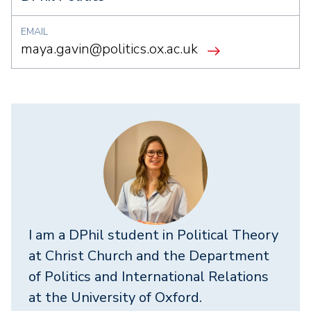
EMAIL
maya.gavin@politics.ox.ac.uk
I am a DPhil student in Political Theory
at Christ Church and the Department
of Politics and International Relations
at the University of Oxford.