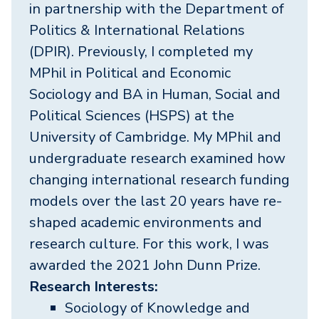
in partnership with the Department of
Politics & International Relations
(DPIR). Previously, I completed my
MPhil in Political and Economic
Sociology and BA in Human, Social and
Political Sciences (HSPS) at the
University of Cambridge. My MPhil and
undergraduate research examined how
changing international research funding
models over the last 20 years have re-
shaped academic environments and
research culture. For this work, I was
awarded the 2021 John Dunn Prize.
Research Interests:
Sociology of Knowledge and