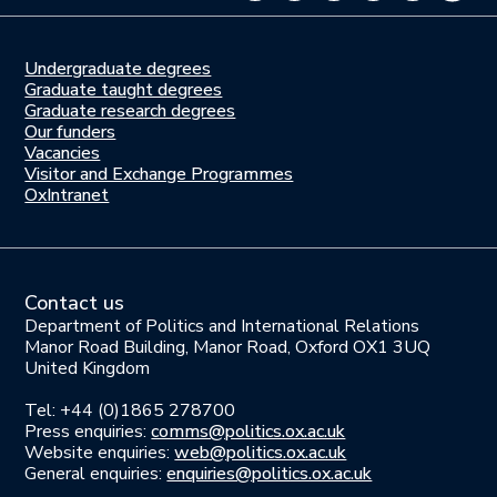
Undergraduate degrees
Study
Graduate taught degrees
here
Graduate research degrees
Our funders
Join
Vacancies
us
Visitor and Exchange Programmes
OxIntranet
Contact us
Department of Politics and International Relations
Manor Road Building, Manor Road, Oxford OX1 3UQ
United Kingdom
Tel: +44 (0)1865 278700
Press enquiries:
comms@politics.ox.ac.uk
Website enquiries:
web@politics.ox.ac.uk
General enquiries:
enquiries@politics.ox.ac.uk