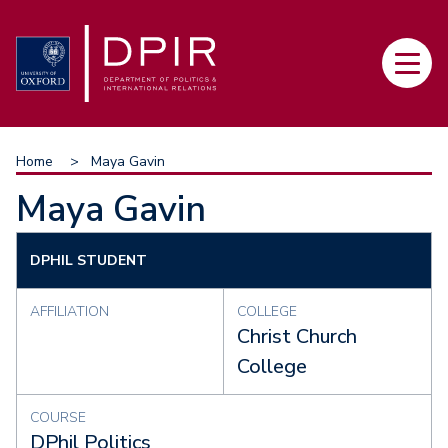
Skip
to
Main
main
navi
content
Breadcrumb
Home
Maya Gavin
Maya Gavin
DPHIL STUDENT
AFFILIATION
COLLEGE
Christ Church
College
COURSE
DPhil Politics