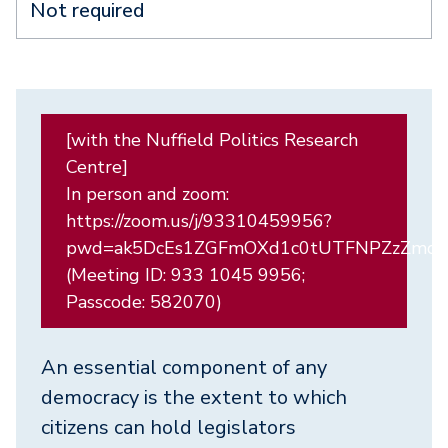
Not required
[with the Nuffield Politics Research
Centre]
In person and zoom:
https://zoom.us/j/93310459956?
pwd=ak5DcEs1ZGFmOXd1c0tUTFNPZzZmdz
(Meeting ID: 933 1045 9956;
Passcode: 582070)
An essential component of any
democracy is the extent to which
citizens can hold legislators