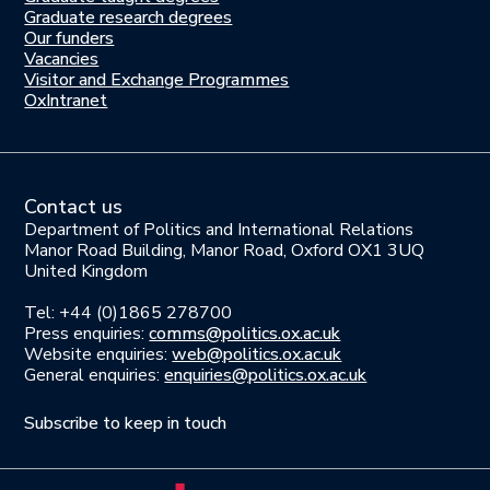
here
Graduate research degrees
Our funders
Join
Vacancies
us
Visitor and Exchange Programmes
OxIntranet
Contact us
Department of Politics and International Relations
Manor Road Building, Manor Road, Oxford OX1 3UQ
United Kingdom
Tel: +44 (0)1865 278700
Press enquiries:
comms@politics.ox.ac.uk
Website enquiries:
web@politics.ox.ac.uk
General enquiries:
enquiries@politics.ox.ac.uk
Subscribe to keep in touch