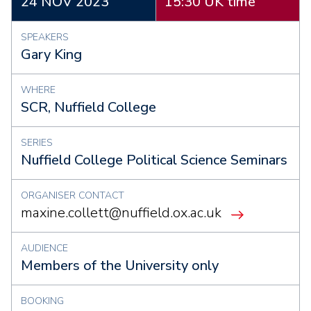
24 NOV 2023
15:30 UK time
SPEAKERS
Gary King
WHERE
SCR, Nuffield College
SERIES
Nuffield College Political Science Seminars
ORGANISER CONTACT
maxine.collett@nuffield.ox.ac.uk
AUDIENCE
Members of the University only
BOOKING