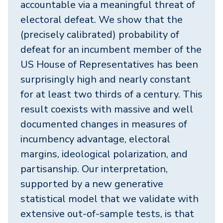
accountable via a meaningful threat of
electoral defeat. We show that the
(precisely calibrated) probability of
defeat for an incumbent member of the
US House of Representatives has been
surprisingly high and nearly constant
for at least two thirds of a century. This
result coexists with massive and well
documented changes in measures of
incumbency advantage, electoral
margins, ideological polarization, and
partisanship. Our interpretation,
supported by a new generative
statistical model that we validate with
extensive out-of-sample tests, is that