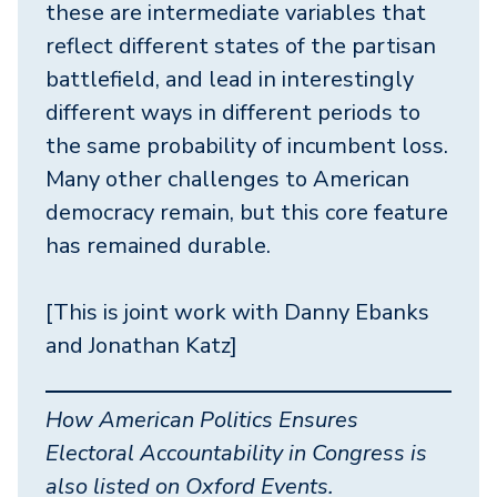
these are intermediate variables that
reflect different states of the partisan
battlefield, and lead in interestingly
different ways in different periods to
the same probability of incumbent loss.
Many other challenges to American
democracy remain, but this core feature
has remained durable.
[This is joint work with Danny Ebanks
and Jonathan Katz]
How American Politics Ensures
Electoral Accountability in Congress
is
also listed on Oxford Events.