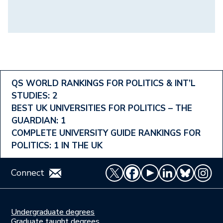
Footer
QS WORLD RANKINGS FOR POLITICS & INT’L
STUDIES: 2
Ranking
BEST UK UNIVERSITIES FOR POLITICS – THE
Menu
GUARDIAN: 1
COMPLETE UNIVERSITY GUIDE RANKINGS FOR
POLITICS: 1 IN THE UK
Connect
Undergraduate degrees
Study
Graduate taught degrees