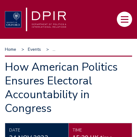
Skip
to
Main
main
navi
content
Breadcrumb
Home
Events
...
How American Politics
Ensures Electoral
Accountability in
Congress
DATE
TIME