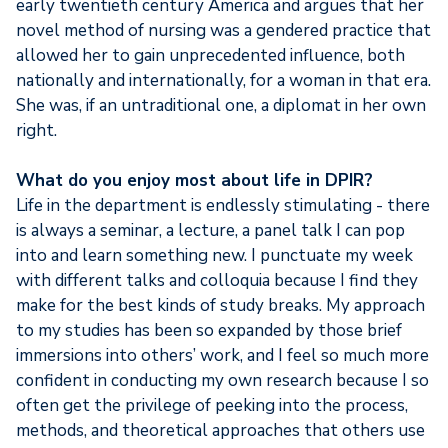
early twentieth century America and argues that her
novel method of nursing was a gendered practice that
allowed her to gain unprecedented influence, both
nationally and internationally, for a woman in that era.
She was, if an untraditional one, a diplomat in her own
right.
What do you enjoy most about life in DPIR?
Life in the department is endlessly stimulating - there
is always a seminar, a lecture, a panel talk I can pop
into and learn something new. I punctuate my week
with different talks and colloquia because I find they
make for the best kinds of study breaks. My approach
to my studies has been so expanded by those brief
immersions into others’ work, and I feel so much more
confident in conducting my own research because I so
often get the privilege of peeking into the process,
methods, and theoretical approaches that others use