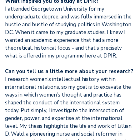
What inspired you to study at DPIR?
I attended Georgetown University for my
undergraduate degree, and was fully immersed in the
hustle and bustle of studying politics in Washington
D.C. When it came to my graduate studies, I knew I
wanted an academic experience that had a more
theoretical, historical focus - and that’s precisely
what is offered in my programme here at DPIR.
Can you tell us a little more about your research?
I research women’s intellectual history within
international relations, so my goal is to excavate the
ways in which women’s thought and practice has
shaped the conduct of the international system
today. Put simply, I investigate the intersection of
gender, power, and expertise at the international
level. My thesis highlights the life and work of Lillian
D. Wald, a pioneering nurse and social reformer in