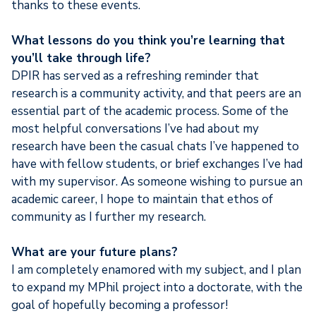
thanks to these events.
What lessons do you think you’re learning that
you’ll take through life?
DPIR has served as a refreshing reminder that
research is a community activity, and that peers are an
essential part of the academic process. Some of the
most helpful conversations I’ve had about my
research have been the casual chats I’ve happened to
have with fellow students, or brief exchanges I’ve had
with my supervisor. As someone wishing to pursue an
academic career, I hope to maintain that ethos of
community as I further my research.
What are your future plans?
I am completely enamored with my subject, and I plan
to expand my MPhil project into a doctorate, with the
goal of hopefully becoming a professor!