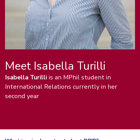
Meet Isabella Turilli
Isabella Turilli
is an MPhil student in
International Relations currently in her
second year