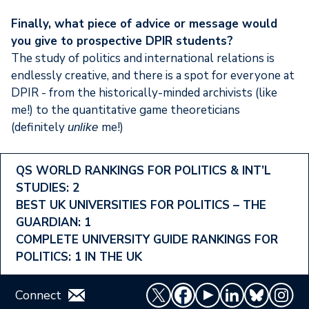
Finally, what piece of advice or message would
you give to prospective DPIR students?
The study of politics and international relations is
endlessly creative, and there is a spot for everyone at
DPIR - from the historically-minded archivists (like
me!) to the quantitative game theoreticians
(definitely
me!)
unlike
Footer
QS WORLD RANKINGS FOR POLITICS & INT’L
STUDIES: 2
Ranking
BEST UK UNIVERSITIES FOR POLITICS – THE
Menu
GUARDIAN: 1
COMPLETE UNIVERSITY GUIDE RANKINGS FOR
POLITICS: 1 IN THE UK
Connect