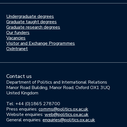
Undergraduate degrees
Study
Graduate taught degrees
here
Graduate research degrees
Our funders
Join
Vacancies
us
Visitor and Exchange Programmes
OxIntranet
Contact us
Department of Politics and International Relations
Manor Road Building, Manor Road, Oxford OX1 3UQ
United Kingdom
Tel: +44 (0)1865 278700
Press enquiries:
comms@politics.ox.ac.uk
Website enquiries:
web@politics.ox.ac.uk
General enquiries:
enquiries@politics.ox.ac.uk