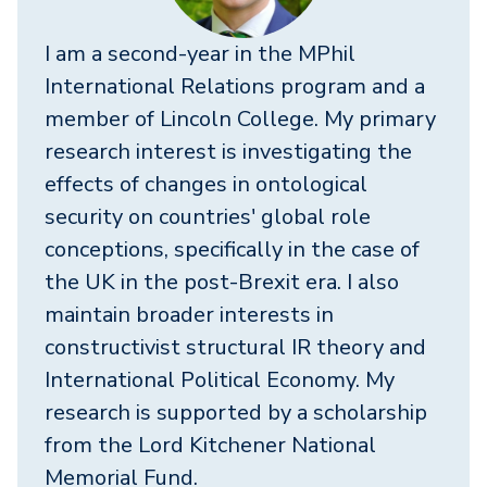
I am a second-year in the MPhil
International Relations program and a
member of Lincoln College. My primary
research interest is investigating the
effects of changes in ontological
security on countries' global role
conceptions, specifically in the case of
the UK in the post-Brexit era. I also
maintain broader interests in
constructivist structural IR theory and
International Political Economy. My
research is supported by a scholarship
from the Lord Kitchener National
Memorial Fund.