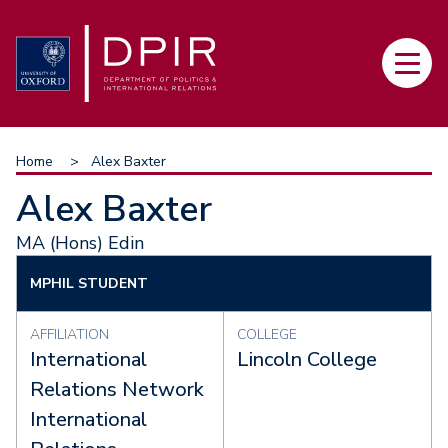
Skip
to
Main
main
navi
content
Breadcrumb
Home
Alex Baxter
Alex Baxter
MA (Hons) Edin
MPHIL STUDENT
AFFILIATION
COLLEGE
International
Lincoln College
Relations Network
International