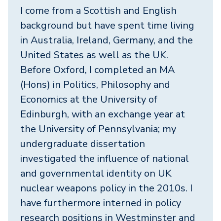
I come from a Scottish and English
background but have spent time living
in Australia, Ireland, Germany, and the
United States as well as the UK.
Before Oxford, I completed an MA
(Hons) in Politics, Philosophy and
Economics at the University of
Edinburgh, with an exchange year at
the University of Pennsylvania; my
undergraduate dissertation
investigated the influence of national
and governmental identity on UK
nuclear weapons policy in the 2010s. I
have furthermore interned in policy
research positions in Westminster and