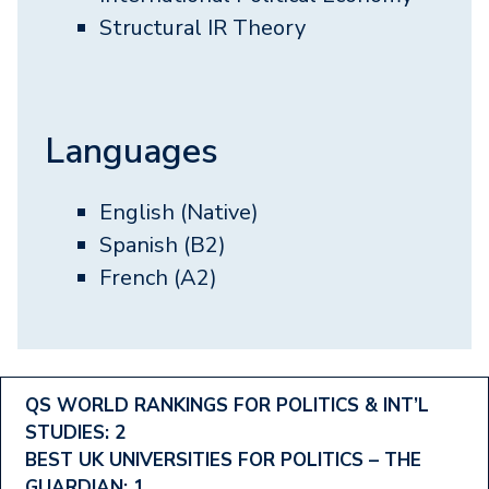
Structural IR Theory
Languages
English (Native)
Spanish (B2)
French (A2)
Footer
QS WORLD RANKINGS FOR POLITICS & INT’L
STUDIES: 2
Ranking
BEST UK UNIVERSITIES FOR POLITICS – THE
GUARDIAN: 1