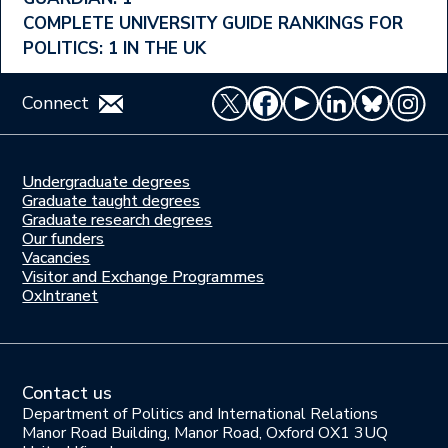
Menu
COMPLETE UNIVERSITY GUIDE RANKINGS FOR
POLITICS: 1 IN THE UK
Connect
Undergraduate degrees
Study
Graduate taught degrees
here
Graduate research degrees
Our funders
Join
Vacancies
us
Visitor and Exchange Programmes
OxIntranet
Contact us
Department of Politics and International Relations
Manor Road Building, Manor Road, Oxford OX1 3UQ