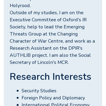
Holyrood.
Outside of my studies, I am on the
Executive Committee of Oxford's IR
Society, help to lead the Emerging
Threats Group at the Changing
Character of War Centre, and work as a
Research Assistant on the DPIR's
AUTHLIB project. I am also the Social
Secretary of Lincoln's MCR.
Research Interests
Security Studies
Foreign Policy and Diplomacy
International Political Economy