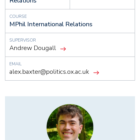
Relations
COURSE
MPhil International Relations
SUPERVISOR
Andrew Dougall
EMAIL
alex.baxter@politics.ox.ac.uk