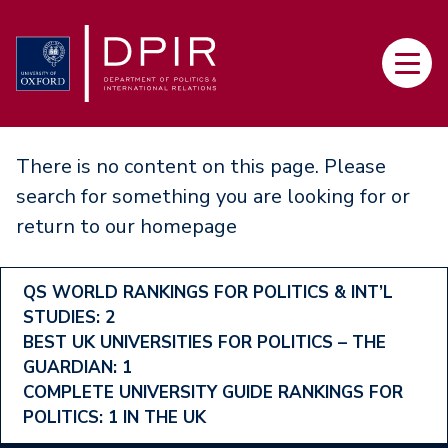
Skip
to
Main
main
navi
content
There is no content on this page. Please
search for something you are looking for or
return to our
homepage
Footer
QS WORLD RANKINGS FOR POLITICS & INT’L
STUDIES: 2
Ranking
BEST UK UNIVERSITIES FOR POLITICS – THE
Menu
GUARDIAN: 1
COMPLETE UNIVERSITY GUIDE RANKINGS FOR
POLITICS: 1 IN THE UK