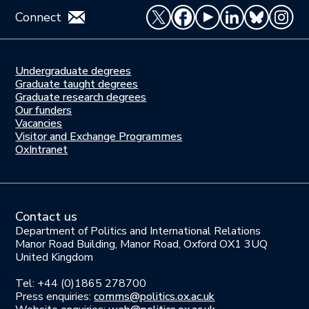
Connect
Undergraduate degrees
Study
Graduate taught degrees
here
Graduate research degrees
Our funders
Join
Vacancies
us
Visitor and Exchange Programmes
OxIntranet
Contact us
Department of Politics and International Relations
Manor Road Building, Manor Road, Oxford OX1 3UQ
United Kingdom
Tel: +44 (0)1865 278700
Press enquiries:
comms@politics.ox.ac.uk