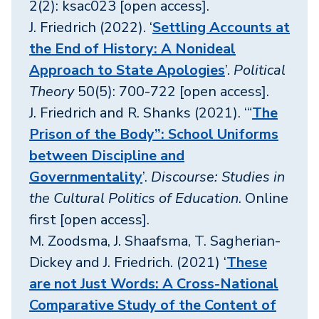
2(2): ksac023 [open access].
J. Friedrich (2022). ‘
Settling Accounts at
the End of History: A Nonideal
Approach to State Apologies
’.
Political
Theory
50(5): 700-722 [open access].
J. Friedrich and R. Shanks (2021). ‘“
The
Prison of the Body”: School Uniforms
between Discipline and
Governmentality
’.
Discourse: Studies in
the Cultural Politics of Education
. Online
first [open access].
M. Zoodsma, J. Shaafsma, T. Sagherian-
Dickey and J. Friedrich. (2021) ‘
These
are not Just Words: A Cross-National
Comparative Study of the Content of