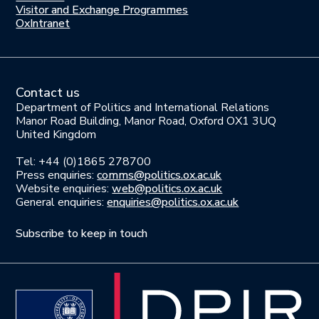
us
Visitor and Exchange Programmes
OxIntranet
Contact us
Department of Politics and International Relations
Manor Road Building, Manor Road, Oxford OX1 3UQ
United Kingdom
Tel: +44 (0)1865 278700
Press enquiries:
comms@politics.ox.ac.uk
Website enquiries:
web@politics.ox.ac.uk
General enquiries:
enquiries@politics.ox.ac.uk
Subscribe to keep in touch