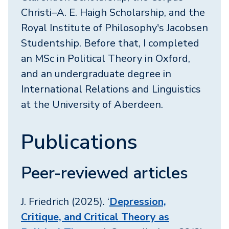
Christi–A. E. Haigh Scholarship, and the
Royal Institute of Philosophy's Jacobsen
Studentship. Before that, I completed
an MSc in Political Theory in Oxford,
and an undergraduate degree in
International Relations and Linguistics
at the University of Aberdeen.
Publications
Peer-reviewed articles
J. Friedrich (2025). ‘
Depression,
Critique, and Critical Theory as