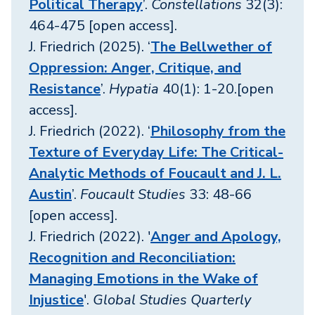
Political Therapy
’.
Constellations
32(3):
464-475 [open access].
J. Friedrich (2025). ‘
The Bellwether of
Oppression: Anger, Critique, and
Resistance
’.
Hypatia
40(1): 1-20.[open
access].
J. Friedrich (2022). ‘
Philosophy from the
Texture of Everyday Life: The Critical-
Analytic Methods of Foucault and J. L.
Austin
’.
Foucault Studies
33: 48-66
[open access].
J. Friedrich (2022). '
Anger and Apology,
Recognition and Reconciliation:
Managing Emotions in the Wake of
Injustice
'.
Global Studies Quarterly