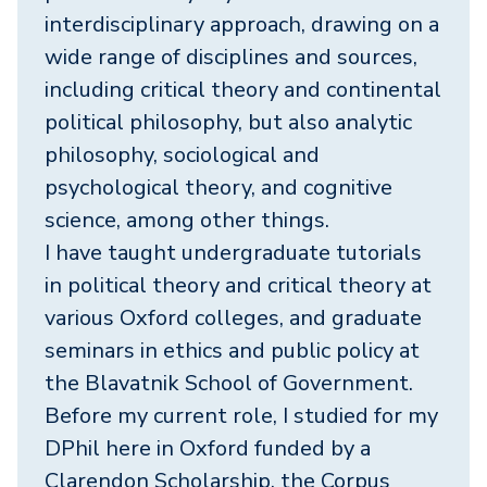
interdisciplinary approach, drawing on a
wide range of disciplines and sources,
including critical theory and continental
political philosophy, but also analytic
philosophy, sociological and
psychological theory, and cognitive
science, among other things.
I have taught undergraduate tutorials
in political theory and critical theory at
various Oxford colleges, and graduate
seminars in ethics and public policy at
the Blavatnik School of Government.
Before my current role, I studied for my
DPhil here in Oxford funded by a
Clarendon Scholarship, the Corpus