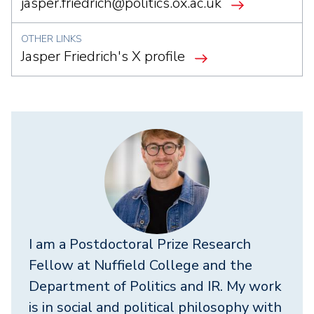
jasper.friedrich@politics.ox.ac.uk
OTHER LINKS
Jasper Friedrich's X profile
I am a Postdoctoral Prize Research
Fellow at Nuffield College and the
Department of Politics and IR. My work
is in social and political philosophy with