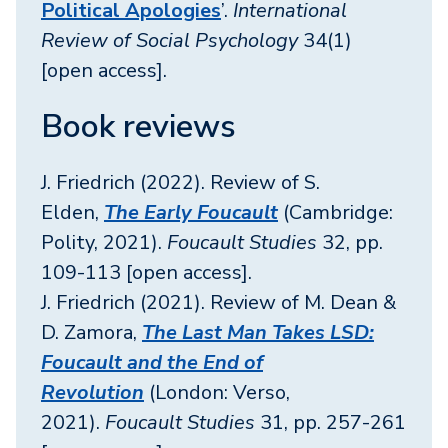
Political Apologies
’.
International
Review of Social Psychology
34(1)
[open access].
Book reviews
J. Friedrich (2022). Review of S.
Elden,
The Early Foucault
(Cambridge:
Polity, 2021).
Foucault Studies
32, pp.
109-113 [open access].
J. Friedrich (2021). Review of M. Dean &
D. Zamora,
The Last Man Takes LSD:
Foucault and the End of
Revolution
(London: Verso,
2021).
Foucault Studies
31, pp. 257-261