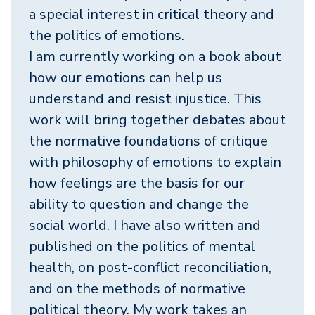
a special interest in critical theory and
the politics of emotions.
I am currently working on a book about
how our emotions can help us
understand and resist injustice. This
work will bring together debates about
the normative foundations of critique
with philosophy of emotions to explain
how feelings are the basis for our
ability to question and change the
social world. I have also written and
published on the politics of mental
health, on post-conflict reconciliation,
and on the methods of normative
political theory. My work takes an