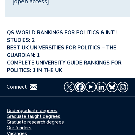
[open access].
Footer
QS WORLD RANKINGS FOR POLITICS & INT’L
STUDIES: 2
Ranking
BEST UK UNIVERSITIES FOR POLITICS – THE
Menu
GUARDIAN: 1
COMPLETE UNIVERSITY GUIDE RANKINGS FOR
POLITICS: 1 IN THE UK
Connect
Undergraduate degrees
Study
Graduate taught degrees
here
Graduate research degrees
Our funders
Join
Vacancies