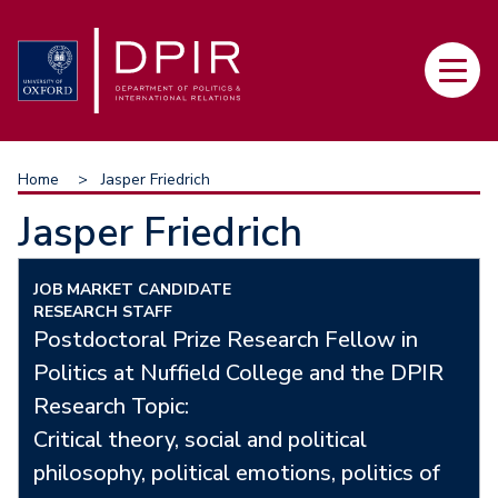
Skip
to
Main
main
navi
content
Breadcrumb
Home
Jasper Friedrich
Jasper Friedrich
JOB MARKET CANDIDATE
RESEARCH STAFF
Postdoctoral Prize Research Fellow in
Politics at Nuffield College and the DPIR
Research Topic:
Critical theory, social and political
philosophy, political emotions, politics of