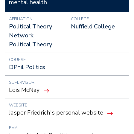
mental health
AFFILIATION
COLLEGE
Political Theory
Nuffield College
Network
Political Theory
COURSE
DPhil Politics
SUPERVISOR
Lois McNay
WEBSITE
Jasper Friedrich's personal website
EMAIL