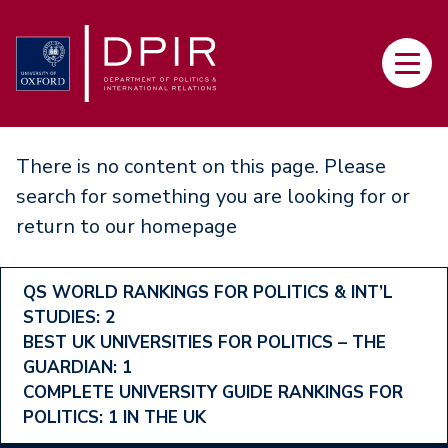
Skip
to
Main
main
navi
content
There is no content on this page. Please
search for something you are looking for or
return to our
homepage
Footer
QS WORLD RANKINGS FOR POLITICS & INT’L
STUDIES: 2
Ranking
BEST UK UNIVERSITIES FOR POLITICS – THE
Menu
GUARDIAN: 1
COMPLETE UNIVERSITY GUIDE RANKINGS FOR
POLITICS: 1 IN THE UK