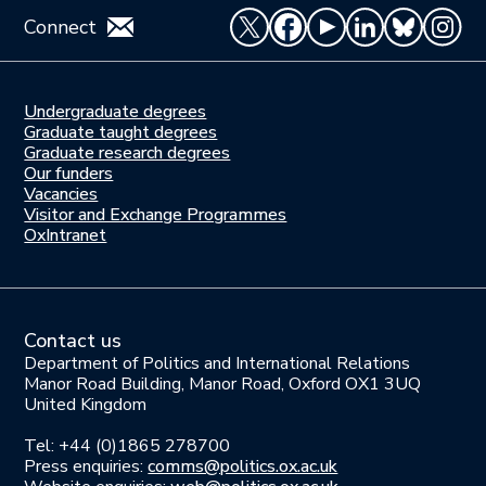
Connect
Undergraduate degrees
Study
Graduate taught degrees
here
Graduate research degrees
Our funders
Join
Vacancies
us
Visitor and Exchange Programmes
OxIntranet
Contact us
Department of Politics and International Relations
Manor Road Building, Manor Road, Oxford OX1 3UQ
United Kingdom
Tel: +44 (0)1865 278700
Press enquiries:
comms@politics.ox.ac.uk