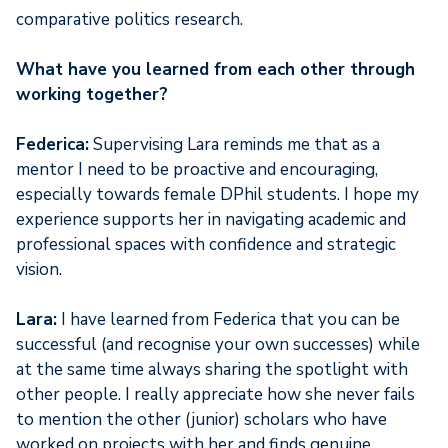
comparative politics research.
What have you learned from each other through
working together?
Federica:
Supervising Lara reminds me that as a
mentor I need to be proactive and encouraging,
especially towards female DPhil students. I hope my
experience supports her in navigating academic and
professional spaces with confidence and strategic
vision.
Lara:
I have learned from Federica that you can be
successful (and recognise your own successes) while
at the same time always sharing the spotlight with
other people. I really appreciate how she never fails
to mention the other (junior) scholars who have
worked on projects with her and finds genuine