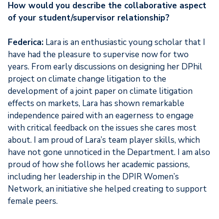
How would you describe the collaborative aspect
of your student/supervisor relationship?
Federica:
Lara is an enthusiastic young scholar that I
have had the pleasure to supervise now for two
years. From early discussions on designing her DPhil
project on climate change litigation to the
development of a joint paper on climate litigation
effects on markets, Lara has shown remarkable
independence paired with an eagerness to engage
with critical feedback on the issues she cares most
about. I am proud of Lara’s team player skills, which
have not gone unnoticed in the Department. I am also
proud of how she follows her academic passions,
including her leadership in the DPIR Women’s
Network, an initiative she helped creating to support
female peers.