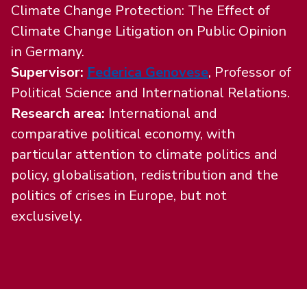
Climate Change Protection: The Effect of
Climate Change Litigation on Public Opinion
in Germany.
Supervisor:
Federica Genovese
,
Professor of
Political Science and International Relations.
Research area:
International and
comparative political economy, with
particular attention to climate politics and
policy, globalisation, redistribution and the
politics of crises in Europe, but not
exclusively.