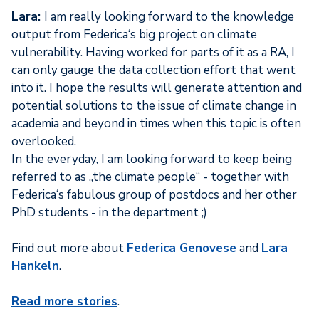
Lara:
I am really looking forward to the knowledge
output from Federica‘s big project on climate
vulnerability. Having worked for parts of it as a RA, I
can only gauge the data collection effort that went
into it. I hope the results will generate attention and
potential solutions to the issue of climate change in
academia and beyond in times when this topic is often
overlooked.
In the everyday, I am looking forward to keep being
referred to as „the climate people“ - together with
Federica‘s fabulous group of postdocs and her other
PhD students - in the department ;)
Find out more about
Federica Genovese
and
Lara
Hankeln
.
Read more stories
.