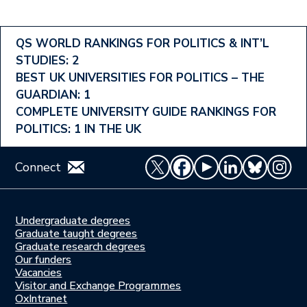
Footer
QS WORLD RANKINGS FOR POLITICS & INT’L
STUDIES: 2
Ranking
BEST UK UNIVERSITIES FOR POLITICS – THE
Menu
GUARDIAN: 1
COMPLETE UNIVERSITY GUIDE RANKINGS FOR
POLITICS: 1 IN THE UK
Connect
Undergraduate degrees
Study
Graduate taught degrees
here
Graduate research degrees
Our funders
Join
Vacancies
us
Visitor and Exchange Programmes
OxIntranet