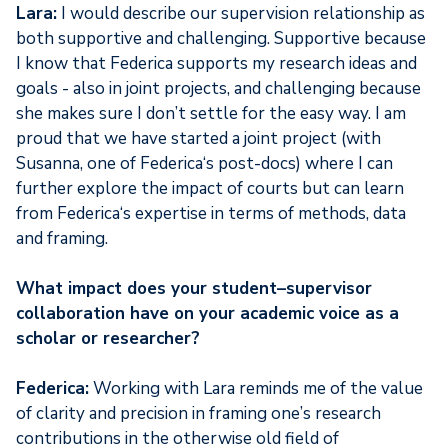
Lara:
I would describe our supervision relationship as
both supportive and challenging. Supportive because
I know that Federica supports my research ideas and
goals - also in joint projects, and challenging because
she makes sure I don’t settle for the easy way. I am
proud that we have started a joint project (with
Susanna, one of Federica‘s post-docs) where I can
further explore the impact of courts but can learn
from Federica‘s expertise in terms of methods, data
and framing.
What impact does your student–supervisor
collaboration have on your academic voice as a
scholar or researcher?
Federica:
Working with Lara reminds me of the value
of clarity and precision in framing one’s research
contributions in the otherwise old field of