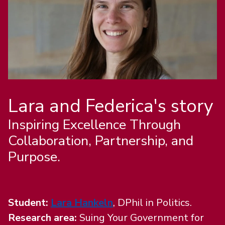
Lara and Federica's story
Inspiring Excellence Through
Collaboration, Partnership, and
Purpose.
Student:
Lara Hankeln
, DPhil in Politics.
Research area:
Suing Your Government for