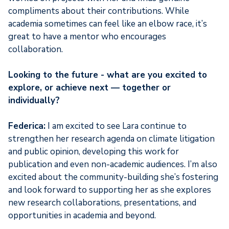
compliments about their contributions. While
academia sometimes can feel like an elbow race, it’s
great to have a mentor who encourages
collaboration.
Looking to the future - what are you excited to
explore, or achieve next — together or
individually?
Federica:
I am excited to see Lara continue to
strengthen her research agenda on climate litigation
and public opinion, developing this work for
publication and even non-academic audiences. I’m also
excited about the community-building she’s fostering
and look forward to supporting her as she explores
new research collaborations, presentations, and
opportunities in academia and beyond.