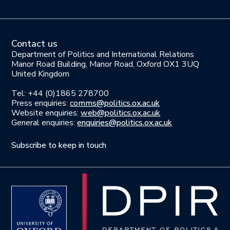
Contact us
Department of Politics and International Relations
Manor Road Building, Manor Road, Oxford OX1 3UQ
United Kingdom
Tel: +44 (0)1865 278700
Press enquiries:
comms@politics.ox.ac.uk
Website enquiries:
web@politics.ox.ac.uk
General enquiries:
enquiries@politics.ox.ac.uk
Subscribe to keep in touch