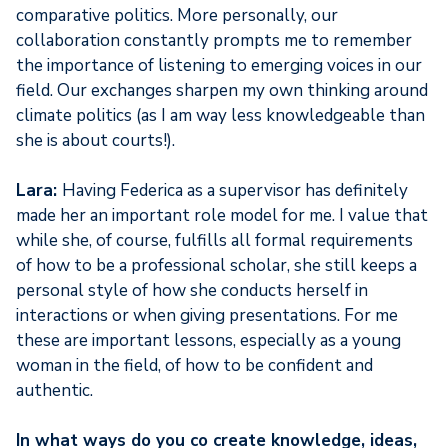
comparative politics. More personally, our
collaboration constantly prompts me to remember
the importance of listening to emerging voices in our
field. Our exchanges sharpen my own thinking around
climate politics (as I am way less knowledgeable than
she is about courts!).
Lara:
Having Federica as a supervisor has definitely
made her an important role model for me. I value that
while she, of course, fulfills all formal requirements
of how to be a professional scholar, she still keeps a
personal style of how she conducts herself in
interactions or when giving presentations. For me
these are important lessons, especially as a young
woman in the field, of how to be confident and
authentic.
In what ways do you co create knowledge, ideas,