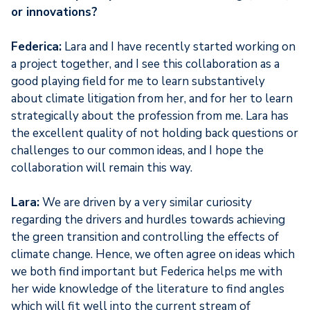
or innovations?
Federica:
Lara and I have recently started working on
a project together, and I see this collaboration as a
good playing field for me to learn substantively
about climate litigation from her, and for her to learn
strategically about the profession from me. Lara has
the excellent quality of not holding back questions or
challenges to our common ideas, and I hope the
collaboration will remain this way.
Lara:
We are driven by a very similar curiosity
regarding the drivers and hurdles towards achieving
the green transition and controlling the effects of
climate change. Hence, we often agree on ideas which
we both find important but Federica helps me with
her wide knowledge of the literature to find angles
which will fit well into the current stream of