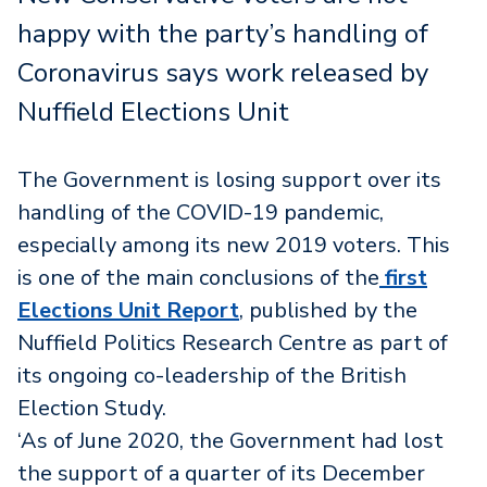
happy with the party’s handling of
Coronavirus says work released by
Nuffield Elections Unit
The Government is losing support over its
handling of the COVID-19 pandemic,
especially among its new 2019 voters. This
is one of the main conclusions of the
first
Elections Unit Report
, published by the
Nuffield Politics Research Centre as part of
its ongoing co-leadership of the British
Election Study.
‘As of June 2020, the Government had lost
the support of a quarter of its December