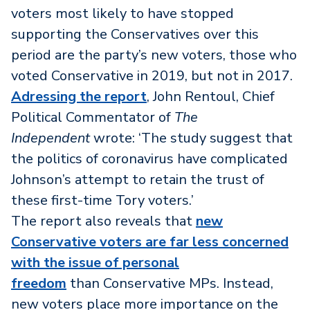
voters most likely to have stopped
supporting the Conservatives over this
period are the party’s new voters, those who
voted Conservative in 2019, but not in 2017.
Adressing the report
, John Rentoul, Chief
Political Commentator of
The
Independent
wrote: ‘The study suggest that
the politics of coronavirus have complicated
Johnson’s attempt to retain the trust of
these first-time Tory voters.’
The report also reveals that
new
Conservative voters are far less concerned
with the issue of personal
freedom
than Conservative MPs. Instead,
new voters place more importance on the