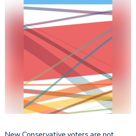
New Conservative voters are not