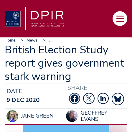
Skip
to
Main
main
navi
content
Breadcrumb
Home
News
...
British Election Study
report gives government
stark warning
SHARE
DATE
9 DEC 2020
GEOFFREY
JANE GREEN
EVANS