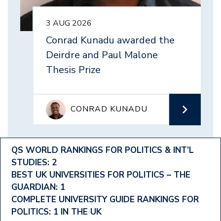
3 AUG 2026
Conrad Kunadu awarded the
Deirdre and Paul Malone
Thesis Prize
CONRAD KUNADU
Footer
QS WORLD RANKINGS FOR POLITICS & INT’L
STUDIES: 2
Ranking
BEST UK UNIVERSITIES FOR POLITICS – THE
Menu
GUARDIAN: 1
COMPLETE UNIVERSITY GUIDE RANKINGS FOR
POLITICS: 1 IN THE UK