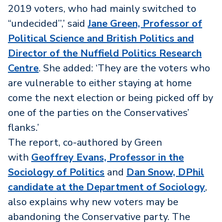
2019 voters, who had mainly switched to
“undecided’’,’ said
Jane Green, Professor of
Political Science and British Politics and
Director of the Nuffield Politics Research
Centre
. She added: ‘They are the voters who
are vulnerable to either staying at home
come the next election or being picked off by
one of the parties on the Conservatives’
flanks.’
The report, co-authored by Green
with
Geoffrey Evans, Professor in the
Sociology of Politics
and
Dan Snow, DPhil
candidate at the Department of Sociology
,
also explains why new voters may be
abandoning the Conservative party. The