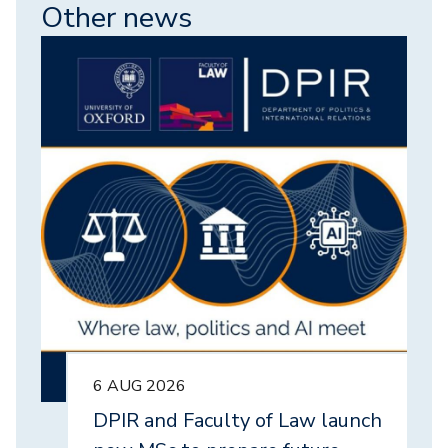
Other news
Image
6 AUG 2026
DPIR and Faculty of Law launch