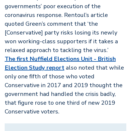
governments’ poor execution of the
coronavirus response. Rentoul’s article
quoted Green’s comment that ‘the
[Conservative] party risks losing its newly
won working-class supporters if it takes a
relaxed approach to tackling the virus.’
The first Nuffield Elections Unit - British
Election Study report
also noted that while
only one fifth of those who voted
Conservative in 2017 and 2019 thought the
government had handled the crisis badly,
that figure rose to one third of new 2019
Conservative voters.