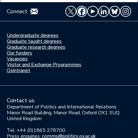
Connect
Undergraduate degrees
Study
Graduate taught degrees
here
Graduate research degrees
Our funders
Join
Vacancies
us
Visitor and Exchange Programmes
OxIntranet
Contact us
Department of Politics and International Relations
Manor Road Building, Manor Road, Oxford OX1 3UQ
United Kingdom
Tel: +44 (0)1865 278700
Press enquiries:
comms@politics.ox.ac.uk