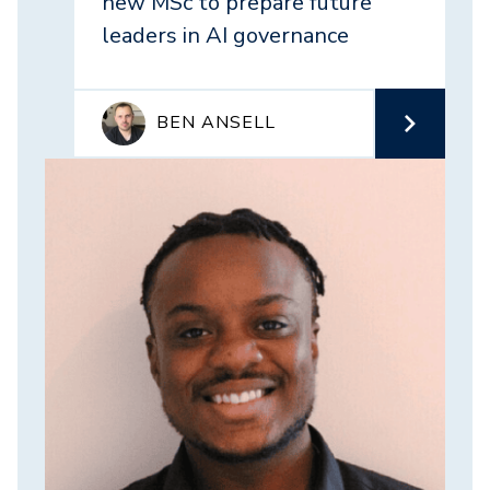
new MSc to prepare future
leaders in AI governance
BEN ANSELL
Image