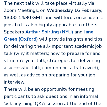
The next talk will take place virtually via
Zoom Meetings, on
Wednesday 16 February,
13:00-14:30 GMT
and will focus on academic
jobs, but is also highly applicable to others.
Speakers
Arthur Spirling (NYU)
and
Jane
Green (Oxford)
will provide insights and tips
for delivering the all-important academic job
talk (why it matters; how to prepare for and
structure your talk; strategies for delivering
a successful talk; common pitfalls to avoid),
as well as advice on preparing for your job
interview.
There will be an opportunity for meeting
participants to ask questions in an informal
‘ask anything’ Q&A session at the end of the