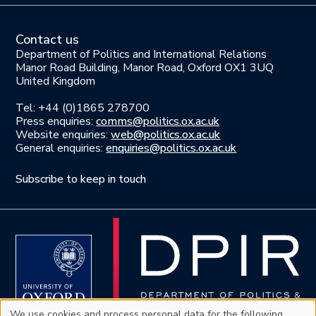
Contact us
Department of Politics and International Relations
Manor Road Building, Manor Road, Oxford OX1 3UQ
United Kingdom
Tel: +44 (0)1865 278700
Press enquiries:
comms@politics.ox.ac.uk
Website enquiries:
web@politics.ox.ac.uk
General enquiries:
enquiries@politics.ox.ac.uk
Subscribe to keep in touch
We use cookies and process personal data for the following