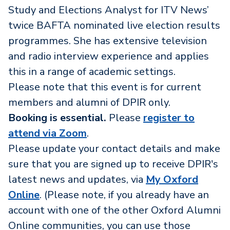
Study and Elections Analyst for ITV News’
twice BAFTA nominated live election results
programmes. She has extensive television
and radio interview experience and applies
this in a range of academic settings.
Please note that this event is for current
members and alumni of DPIR only.
Booking is essential.
Please
register to
attend via Zoom
.
Please update your contact details and make
sure that you are signed up to receive DPIR's
latest news and updates, via
My Oxford
Online
. (Please note, if you already have an
account with one of the other Oxford Alumni
Online communities, you can use those