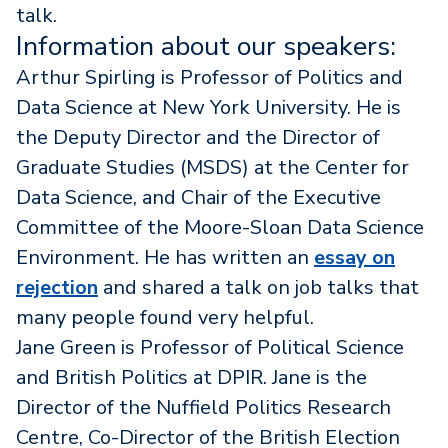
talk.
Information about our speakers:
Arthur Spirling is Professor of Politics and
Data Science at New York University. He is
the Deputy Director and the Director of
Graduate Studies (MSDS) at the Center for
Data Science, and Chair of the Executive
Committee of the Moore-Sloan Data Science
Environment. He has written an
essay on
rejection
and shared a talk on job talks that
many people found very helpful.
Jane Green is Professor of Political Science
and British Politics at DPIR. Jane is the
Director of the Nuffield Politics Research
Centre, Co-Director of the British Election