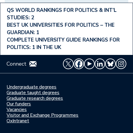
Footer
QS WORLD RANKINGS FOR POLITICS & INT’L
STUDIES: 2
Ranking
BEST UK UNIVERSITIES FOR POLITICS – THE
Menu
GUARDIAN: 1
COMPLETE UNIVERSITY GUIDE RANKINGS FOR
POLITICS: 1 IN THE UK
Connect
Undergraduate degrees
Study
Graduate taught degrees
here
Graduate research degrees
Our funders
Join
Vacancies
us
Visitor and Exchange Programmes
OxIntranet