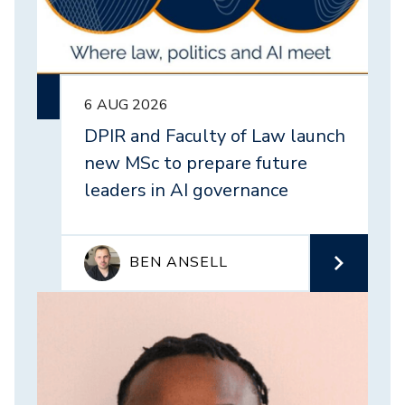
6 AUG 2026
DPIR and Faculty of Law launch
new MSc to prepare future
leaders in AI governance
BEN ANSELL
Image