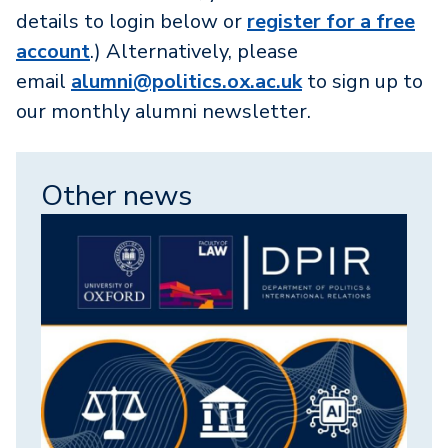
details to login below or
register for a free
account
.) Alternatively, please
email
alumni@politics.ox.ac.uk
to sign up to
our monthly alumni newsletter.
Other news
Image