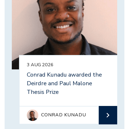
3 AUG 2026
Conrad Kunadu awarded the
Deirdre and Paul Malone
Thesis Prize
CONRAD KUNADU