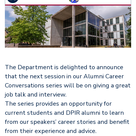
The Department is delighted to announce
that the next session in our Alumni Career
Conversations series will be on giving a great
job talk and interview.
The series provides an opportunity for
current students and DPIR alumni to learn
from our speakers’ career stories and benefit
from their experience and advice.