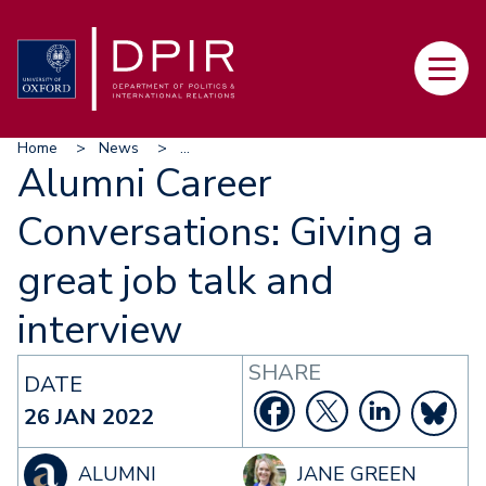
Skip
to
Main
main
navi
content
Breadcrumb
Home
News
...
Alumni Career
Conversations: Giving a
great job talk and
interview
SHARE
DATE
26 JAN 2022
ALUMNI
JANE GREEN