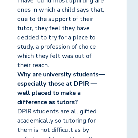
I have found most uplifting are
ones in which a child says that,
due to the support of their
tutor, they feel they have
decided to try for a place to
study, a profession of choice
which they felt was out of
their reach.
Why are university students—
especially those at DPIR —
well placed to make a
difference as tutors?
DPIR students are all gifted
academically so tutoring for
them is not difficult as by