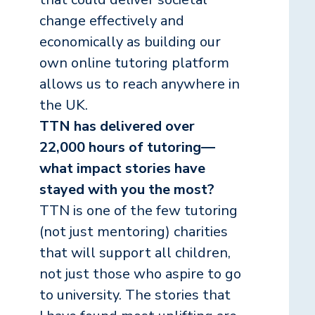
change effectively and
economically as building our
own online tutoring platform
allows us to reach anywhere in
the UK.
TTN has delivered over
22,000 hours of tutoring—
what impact stories have
stayed with you the most?
TTN is one of the few tutoring
(not just mentoring) charities
that will support all children,
not just those who aspire to go
to university. The stories that