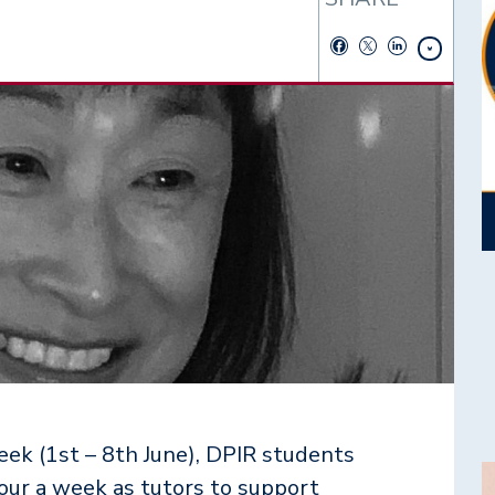
ek (1st – 8th June), DPIR students
I
hour a week as tutors to support