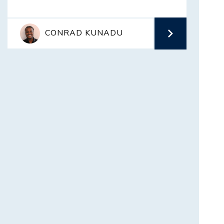
CONRAD KUNADU