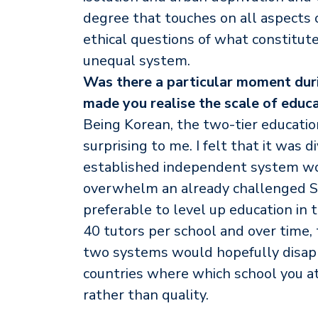
degree that touches on all aspects 
ethical questions of what constitutes
unequal system.
Was there a particular moment duri
made you realise the scale of educa
Being Korean, the two-tier educati
surprising to me. I felt that it was d
established independent system wo
overwhelm an already challenged St
preferable to level up education in
40 tutors per school and over time,
two systems would hopefully disapp
countries where which school you att
rather than quality.