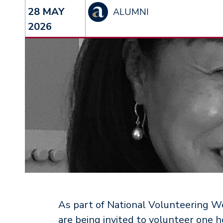
28 MAY
ALUMNI
2026
As part of National Volunteering We
are being invited to volunteer one 