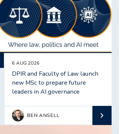
6 AUG 2026
DPIR and Faculty of Law launch
new MSc to prepare future
leaders in AI governance
BEN ANSELL
mage