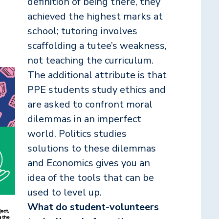
definition of being there, they
achieved the highest marks at
school; tutoring involves
scaffolding a tutee’s weakness,
not teaching the curriculum.
The additional attribute is that
PPE students study ethics and
are asked to confront moral
dilemmas in an imperfect
world. Politics studies
solutions to these dilemmas
and Economics gives you an
idea of the tools that can be
used to level up.
What do student-volunteers