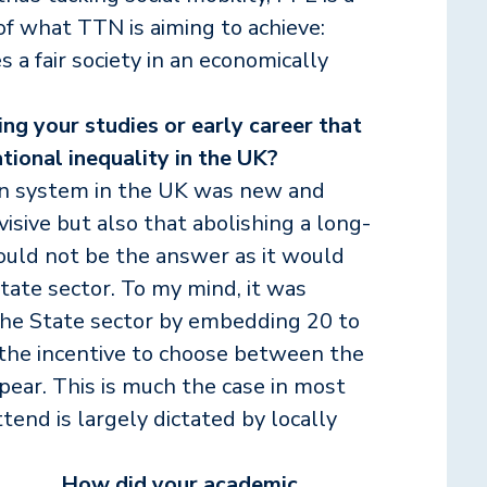
of what TTN is aiming to achieve:
 a fair society in an economically
ng your studies or early career that
tional inequality in the UK?
on system in the UK was new and
ivisive but also that abolishing a long-
uld not be the answer as it would
ate sector. To my mind, it was
 the State sector by embedding 20 to
 the incentive to choose between the
ear. This is much the case in most
end is largely dictated by locally
How did your academic