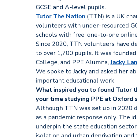
GCSE and A-level pupils.
Tutor The Nation
(TTN) is a UK char
volunteers with under-resourced GC
schools with free, one-to-one online
Since 2020, TTN volunteers have del
to over 1,700 pupils. It was founde
College, and PPE Alumna,
Jacky La
We spoke to Jacky and asked her abou
important educational work.
What inspired you to found Tutor t
your time studying PPE at Oxford 
Although TTN was set up in 2020 du
as a pandemic response only. The i
underpin the state education sector i
isolation and urban deprivation and t