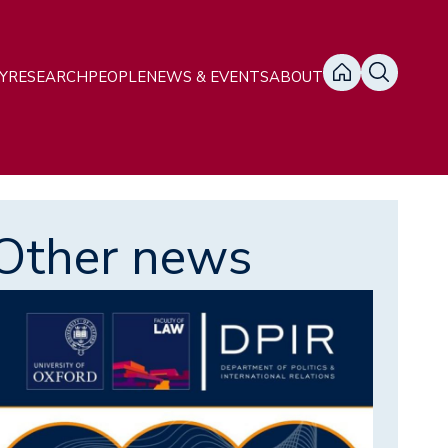
ain
Y
RESEARCH
PEOPLE
NEWS & EVENTS
ABOUT
avigation
Other news
mage