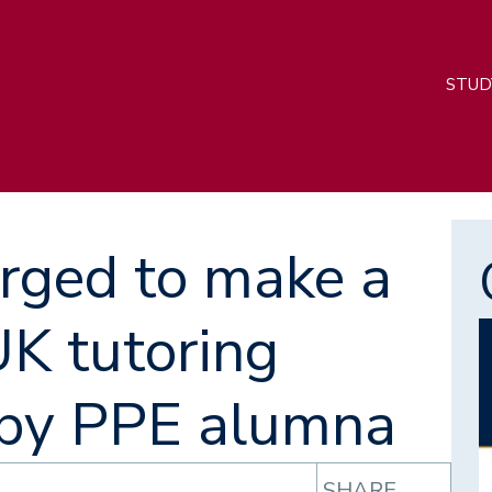
M
STUD
n
rged to make a
UK tutoring
I
 by PPE alumna
SHARE