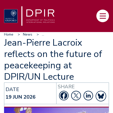
Skip
to
Main
main
navi
content
Breadcrumb
Home
News
...
Jean-Pierre Lacroix
reflects on the future of
peacekeeping at
DPIR/UN Lecture
SHARE
DATE
19 JUN 2026