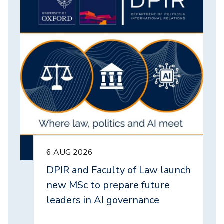
6 AUG 2026
DPIR and Faculty of Law launch
new MSc to prepare future
leaders in AI governance