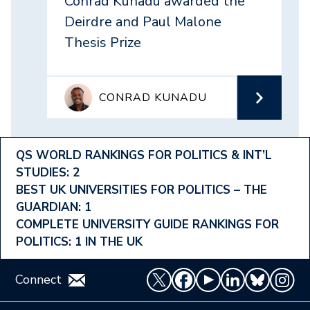
Conrad Kunadu awarded the
Deirdre and Paul Malone
Thesis Prize
CONRAD KUNADU
Footer
QS WORLD RANKINGS FOR POLITICS & INT’L
STUDIES: 2
Ranking
BEST UK UNIVERSITIES FOR POLITICS – THE
Menu
GUARDIAN: 1
COMPLETE UNIVERSITY GUIDE RANKINGS FOR
POLITICS: 1 IN THE UK
Connect