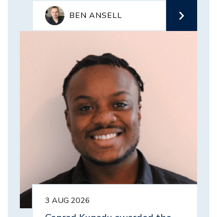
BEN ANSELL
Image
3 AUG 2026