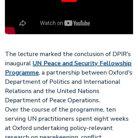
The lecture marked the conclusion of DPIR's
inaugural
UN Peace and Security Fellowship
Programme
, a partnership between Oxford's
Department of Politics and International
Relations and the United Nations
Department of Peace Operations.
Over the course of the programme, ten
serving UN practitioners spent eight weeks
at Oxford undertaking policy-relevant
research on peacekeeping, conflict