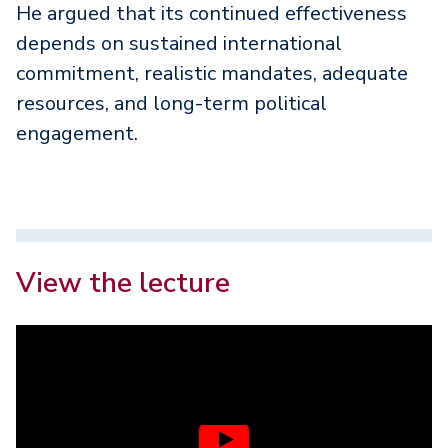
He argued that its continued effectiveness
depends on sustained international
commitment, realistic mandates, adequate
resources, and long-term political
engagement.
View the lecture