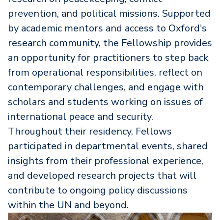
prevention, and political missions. Supported
by academic mentors and access to Oxford's
research community, the Fellowship provides
an opportunity for practitioners to step back
from operational responsibilities, reflect on
contemporary challenges, and engage with
scholars and students working on issues of
international peace and security.
Throughout their residency, Fellows
participated in departmental events, shared
insights from their professional experience,
and developed research projects that will
contribute to ongoing policy discussions
within the UN and beyond.