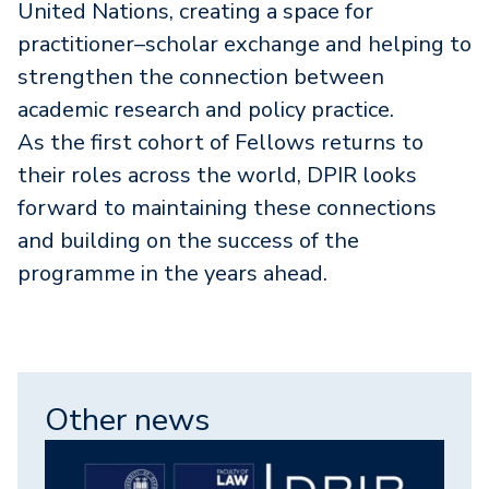
United Nations, creating a space for
practitioner–scholar exchange and helping to
strengthen the connection between
academic research and policy practice.
As the first cohort of Fellows returns to
their roles across the world, DPIR looks
forward to maintaining these connections
and building on the success of the
programme in the years ahead.
Other news
Image