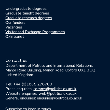
Undergraduate degrees
Study
Graduate taught degrees
here
Graduate research degrees
Our funders
Join
Vacancies
us
Visitor and Exchange Programmes
OxIntranet
Contact us
Department of Politics and International Relations
Manor Road Building, Manor Road, Oxford OX1 3UQ
United Kingdom
Tel: +44 (0)1865 278700
Press enquiries:
comms@politics.ox.ac.uk
Website enquiries:
web@politics.ox.ac.uk
General enquiries:
enquiries@politics.ox.ac.uk
Subscribe to keep in touch