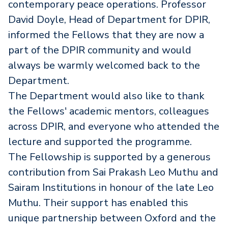
contemporary peace operations. Professor
David Doyle, Head of Department for DPIR,
informed the Fellows that they are now a
part of the DPIR community and would
always be warmly welcomed back to the
Department.
The Department would also like to thank
the Fellows' academic mentors, colleagues
across DPIR, and everyone who attended the
lecture and supported the programme.
The Fellowship is supported by a generous
contribution from Sai Prakash Leo Muthu and
Sairam Institutions in honour of the late Leo
Muthu. Their support has enabled this
unique partnership between Oxford and the