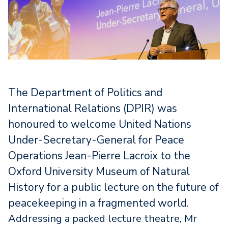
The Department of Politics and
International Relations (DPIR) was
honoured to welcome United Nations
Under-Secretary-General for Peace
Operations Jean-Pierre Lacroix to the
Oxford University Museum of Natural
History for a public lecture on the future of
peacekeeping in a fragmented world.
Addressing a packed lecture theatre, Mr