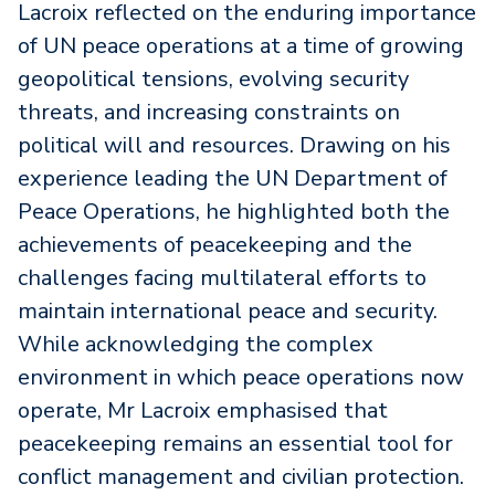
Lacroix reflected on the enduring importance
of UN peace operations at a time of growing
geopolitical tensions, evolving security
threats, and increasing constraints on
political will and resources. Drawing on his
experience leading the UN Department of
Peace Operations, he highlighted both the
achievements of peacekeeping and the
challenges facing multilateral efforts to
maintain international peace and security.
While acknowledging the complex
environment in which peace operations now
operate, Mr Lacroix emphasised that
peacekeeping remains an essential tool for
conflict management and civilian protection.