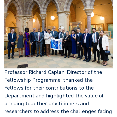
Professor Richard Caplan, Director of the
Fellowship Programme, thanked the
Fellows for their contributions to the
Department and highlighted the value of
bringing together practitioners and
researchers to address the challenges facing