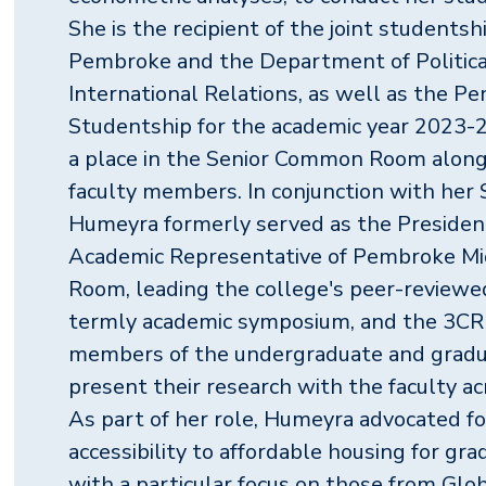
She is the recipient of the joint student
Pembroke and the Department of Politica
International Relations, as well as the P
Studentship for the academic year 2023-2
a place in the Senior Common Room alon
faculty members. In conjunction with he
Humeyra formerly served as the Presiden
Academic Representative of Pembroke 
Room, leading the college's peer-reviewed
termly academic symposium, and the 3CR
members of the undergraduate and grad
present their research with the faculty acr
As part of her role, Humeyra advocated fo
accessibility to affordable housing for gr
with a particular focus on those from Glo