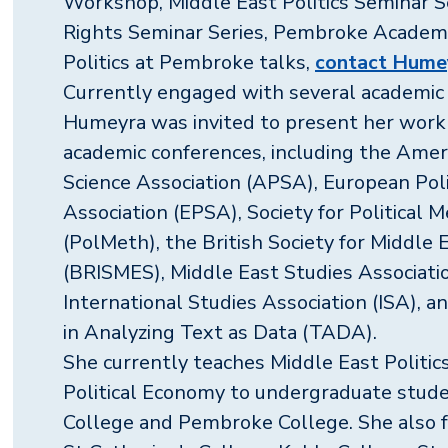
Workshop, Middle East Politics Seminar 
Rights Seminar Series, Pembroke Academ
Politics at Pembroke talks,
contact Humey
Currently engaged with several academic 
Humeyra was invited to present her work 
academic conferences, including the Ameri
Science Association (APSA), European Poli
Association (EPSA), Society for Political
(PolMeth), the British Society for Middle 
(BRISMES), Middle East Studies Associati
International Studies Association (ISA), 
in Analyzing Text as Data (TADA).
She currently teaches Middle East Politi
Political Economy to undergraduate stud
College and Pembroke College. She also 