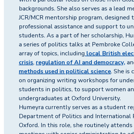
backgrounds. She also serves as a lead me
JCR/MCR mentorship program, designed t
professional assistance and support to u
students. As a part of her scholarship, H
a series of politics talks at Pembroke Col
array of topics, including
local British ele
crisis
,
regulation of AI and democracy,
a
methods used in political science
. She is
on organizing writing workshops for und
students in politics, to support women an
undergraduates at Oxford University.
Humeyra currently serves as a student re
Department of Politics and International 
Oxford. In this role, she routinely attend