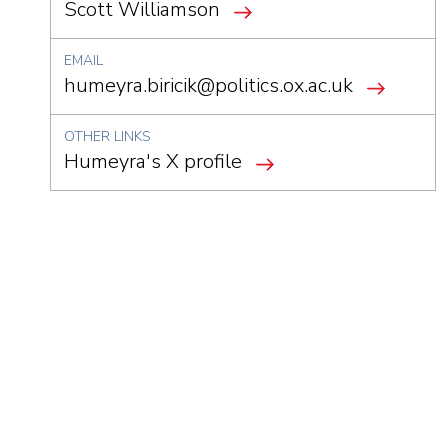
Scott Williamson
EMAIL
humeyra.biricik@politics.ox.ac.uk
OTHER LINKS
Humeyra's X profile