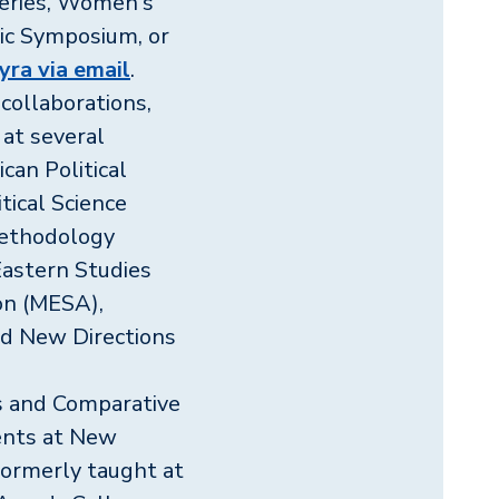
Series, Women's
ic Symposium, or
ra via email
.
collaborations,
at several
can Political
tical Science
 Methodology
Eastern Studies
on (MESA),
and New Directions
cs and Comparative
ents at New
formerly taught at