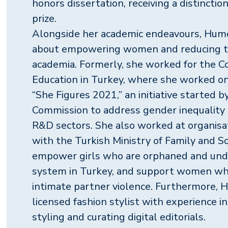
honors dissertation, receiving a distincti
prize.
Alongside her academic endeavours, Hume
about empowering women and reducing t
academia. Formerly, she worked for the Co
Education in Turkey, where she worked on 
“She Figures 2021,” an initiative started 
Commission to address gender inequality 
R&D sectors. She also worked at organisa
with the Turkish Ministry of Family and So
empower girls who are orphaned and unde
system in Turkey, and support women who
intimate partner violence. Furthermore, H
licensed fashion stylist with experience i
styling and curating digital editorials.