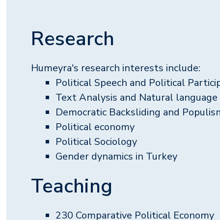
Research
Humeyra's research interests include:
Political Speech and Political Partici
Text Analysis and Natural language
Democratic Backsliding and Populis
Political economy
Political Sociology
Gender dynamics in Turkey
Teaching
230 Comparative Political Economy