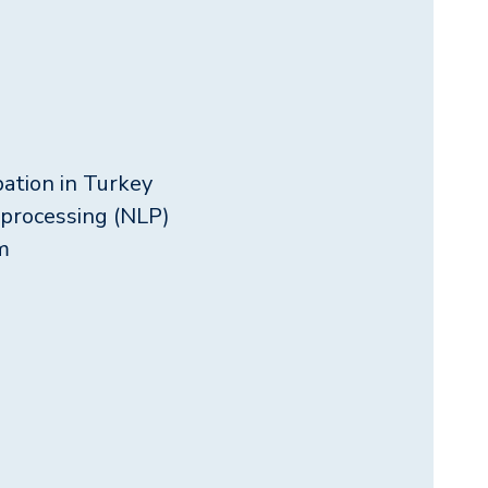
pation in Turkey
 processing (NLP)
m