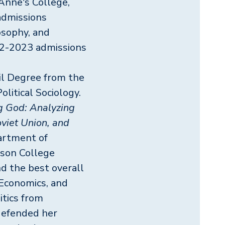
 Anne's College,
admissions
osophy, and
22-2023 admissions
il Degree from the
litical Sociology.
g God: Analyzing
oviet Union, and
artment of
fson College
nd the best overall
Economics, and
itics from
defended her