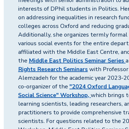
meetings with senior administration to ad
interests of DPhil students in Politics. H
on addressing inequalities in research fu
colleges across Oxford and reducing grad
Additionally, she organizes termly formal
various social events for the entire depar
affiliated with the Middle East Centre, an
the
Middle East Politics Seminar Series
a
Rights Research Seminars
with Professo
Alemzadeh for the academic year 2023-202
co-organizer of the
"2024 Oxford Langua
Social Science" Workshop,
which brings 
learning scientists, leading researchers, 
practitioners to provide comprehensive tra
scientists. For questions related to the 