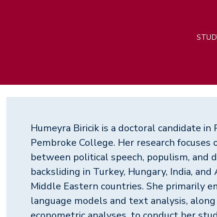
M
STUD
n
Humeyra Biricik is a doctoral candidate in P
Pembroke College. Her research focuses o
between political speech, populism, and 
backsliding in Turkey, Hungary, India, and
Middle Eastern countries. She primarily e
language models and text analysis, along
econometric analyses, to conduct her stud