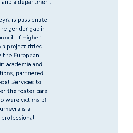
on and a department
yra is passionate
he gender gap in
uncil of Higher
a project titled
by the European
in academia and
tions, partnered
cial Services to
r the foster care
 were victims of
umeyra is a
n professional