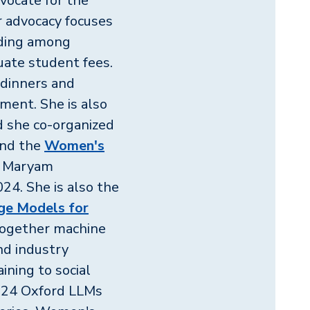
vocate for the
er advocacy focuses
nding among
uate student fees.
 dinners and
tment. She is also
d she co-organized
nd the
Women's
r Maryam
4. She is also the
ge Models for
together machine
and industry
ining to social
2024 Oxford LLMs