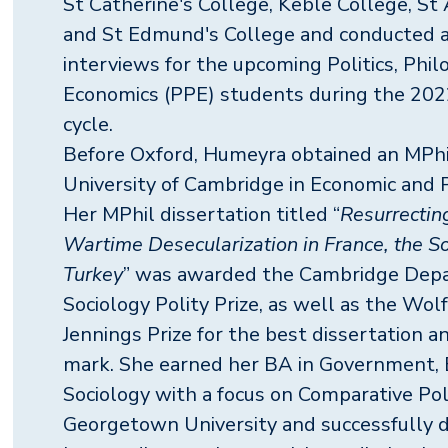
St Catherine's College, Keble College, St
and St Edmund's College and conducted 
interviews for the upcoming Politics, Phil
Economics (PPE) students during the 20
cycle.
Before Oxford, Humeyra obtained an MPh
University of Cambridge in Economic and Po
Her MPhil dissertation titled “
Resurrectin
Wartime Desecularization in France, the S
Turkey
” was awarded the Cambridge Dep
Sociology Polity Prize, as well as the Wol
Jennings Prize for the best dissertation a
mark. She earned her BA in Government, 
Sociology with a focus on Comparative Pol
Georgetown University and successfully 