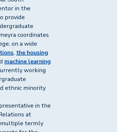
ntor in the
o provide
ndergraduate
umeyra coordinates
lege, on a wide
ctions
,
the housing
nd
machine learning
 currently working
ergraduate
d ethnic minority
presentative in the
Relations at
s multiple termly