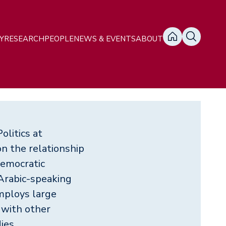
ain
Y
RESEARCH
PEOPLE
NEWS & EVENTS
ABOUT
avigation
olitics at
n the relationship
democratic
 Arabic-speaking
mploys large
 with other
ies.