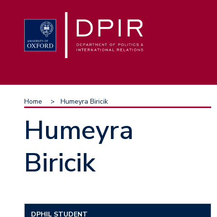
Skip
to
main
content
Breadcrumb
Home
Humeyra Biricik
Humeyra
Biricik
DPHIL STUDENT