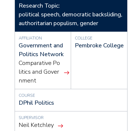
Research Topic:
political speech, democratic backsliding,
authoritarian populism, gender
AFFILIATION
COLLEGE
Government and
Pembroke College
Politics Network
Comparative Po
litics and Gover
nment
COURSE
DPhil Politics
SUPERVISOR
Neil Ketchley