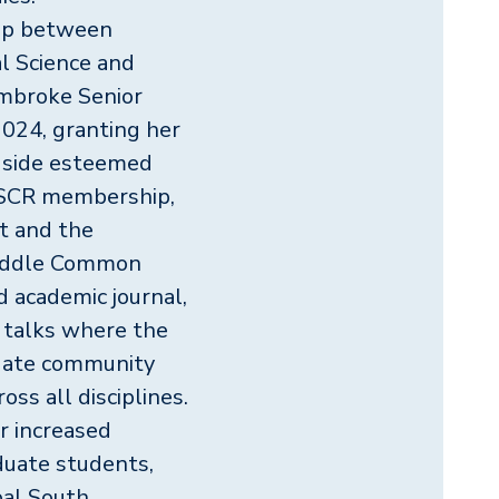
ship between
l Science and
embroke Senior
024, granting her
gside esteemed
r SCR membership,
t and the
Middle Common
 academic journal,
 talks where the
uate community
oss all disciplines.
r increased
aduate students,
bal South