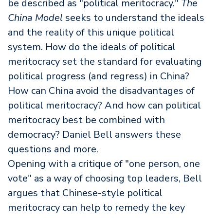
be described as "political meritocracy."
The
China Model
seeks to understand the ideals
and the reality of this unique political
system. How do the ideals of political
meritocracy set the standard for evaluating
political progress (and regress) in China?
How can China avoid the disadvantages of
political meritocracy? And how can political
meritocracy best be combined with
democracy? Daniel Bell answers these
questions and more.
Opening with a critique of "one person, one
vote" as a way of choosing top leaders, Bell
argues that Chinese-style political
meritocracy can help to remedy the key