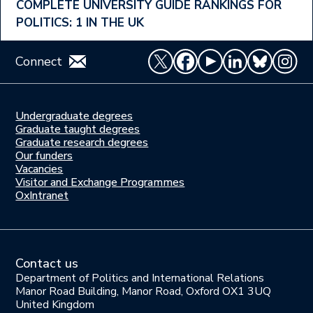
COMPLETE UNIVERSITY GUIDE RANKINGS FOR
POLITICS: 1 IN THE UK
Connect
Undergraduate degrees
Study
Graduate taught degrees
here
Graduate research degrees
Our funders
Join
Vacancies
us
Visitor and Exchange Programmes
OxIntranet
Contact us
Department of Politics and International Relations
Manor Road Building, Manor Road, Oxford OX1 3UQ
United Kingdom