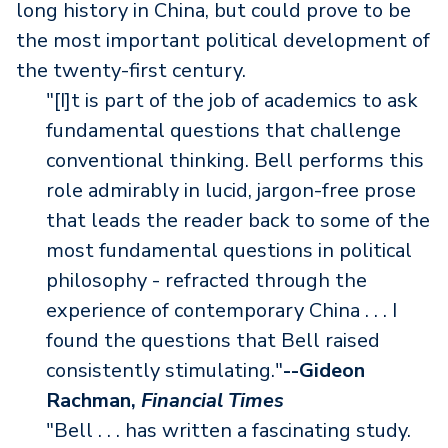
long history in China, but could prove to be
the most important political development of
the twenty-first century.
"[I]t is part of the job of academics to ask
fundamental questions that challenge
conventional thinking. Bell performs this
role admirably in lucid, jargon-free prose
that leads the reader back to some of the
most fundamental questions in political
philosophy - refracted through the
experience of contemporary China . . . I
found the questions that Bell raised
consistently stimulating."
--Gideon
Rachman,
Financial Times
"Bell . . . has written a fascinating study.