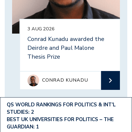
3 AUG 2026
Conrad Kunadu awarded the
Deirdre and Paul Malone
Thesis Prize
CONRAD KUNADU
Footer
QS WORLD RANKINGS FOR POLITICS & INT’L
STUDIES: 2
Ranking
BEST UK UNIVERSITIES FOR POLITICS – THE
Menu
GUARDIAN: 1