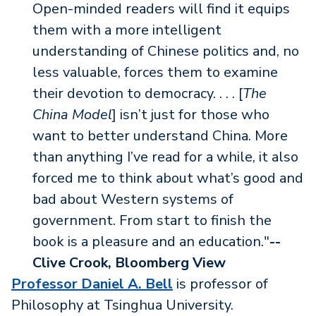
Open-minded readers will find it equips
them with a more intelligent
understanding of Chinese politics and, no
less valuable, forces them to examine
their devotion to democracy. . . . [
The
China Model
] isn’t just for those who
want to better understand China. More
than anything I’ve read for a while, it also
forced me to think about what’s good and
bad about Western systems of
government. From start to finish the
book is a pleasure and an education."
--
Clive Crook, Bloomberg View
Professor Daniel A. Bell
is professor of
Philosophy at Tsinghua University.