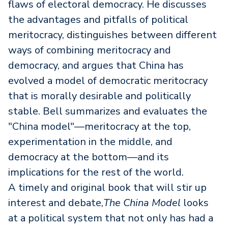
flaws of electoral democracy. He discusses
the advantages and pitfalls of political
meritocracy, distinguishes between different
ways of combining meritocracy and
democracy, and argues that China has
evolved a model of democratic meritocracy
that is morally desirable and politically
stable. Bell summarizes and evaluates the
"China model"—meritocracy at the top,
experimentation in the middle, and
democracy at the bottom—and its
implications for the rest of the world.
A timely and original book that will stir up
interest and debate,
The China Model
looks
at a political system that not only has had a