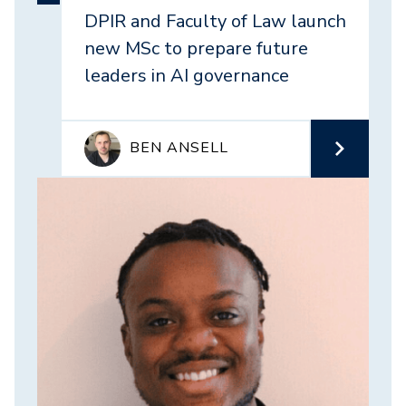
DPIR and Faculty of Law launch
new MSc to prepare future
leaders in AI governance
BEN ANSELL
Image