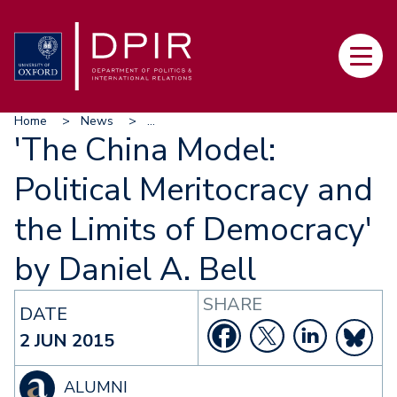
Skip
to
Main
main
navi
content
Breadcrumb
Home
News
...
'The China Model:
Political Meritocracy and
the Limits of Democracy'
by Daniel A. Bell
SHARE
DATE
2 JUN 2015
ALUMNI