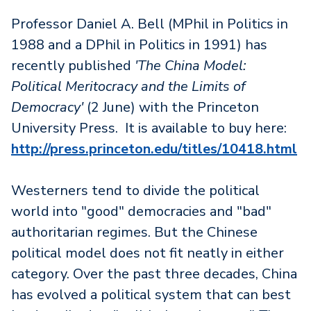
Professor Daniel A. Bell (MPhil in Politics in
1988 and a DPhil in Politics in 1991) has
recently published
'The China Model:
Political Meritocracy and the Limits of
Democracy'
(2 June) with the Princeton
University Press. It is available to buy here:
http://press.princeton.edu/titles/10418.html
Westerners tend to divide the political
world into "good" democracies and "bad"
authoritarian regimes. But the Chinese
political model does not fit neatly in either
category. Over the past three decades, China
has evolved a political system that can best