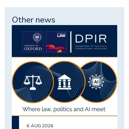
Other news
Image
6 AUG 2026