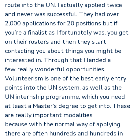
route into the UN. I actually applied twice
and never was successful. They had over
2,000 applications for 20 positions but if
you’re a finalist as I fortunately was, you get
on their rosters and then they start
contacting you about things you might be
interested in. Through that I landed a
few really wonderful opportunities.
Volunteerism is one of the best early entry
points into the UN system, as well as the
UN internship programme, which you need
at least a Master’s degree to get into. These
are really important modalities
because with the normal way of applying
there are often hundreds and hundreds in