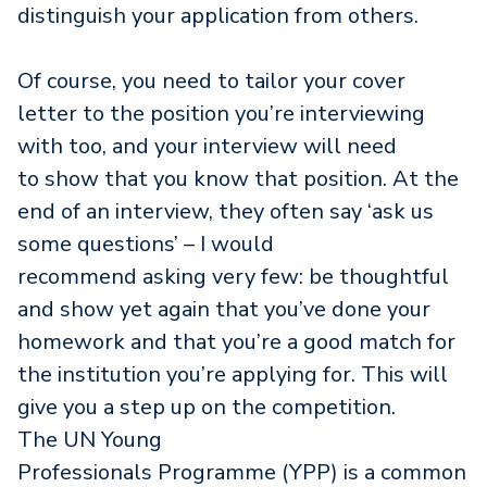
distinguish your application from others.
Of course, you need to tailor your cover
letter to the position you’re interviewing
with too, and your interview will need
to show that you know that position. At the
end of an interview, they often say ‘ask us
some questions’ – I would
recommend asking very few: be thoughtful
and show yet again that you’ve done your
homework and that you’re a good match for
the institution you’re applying for. This will
give you a step up on the competition.
The UN Young
Professionals Programme (YPP) is a common