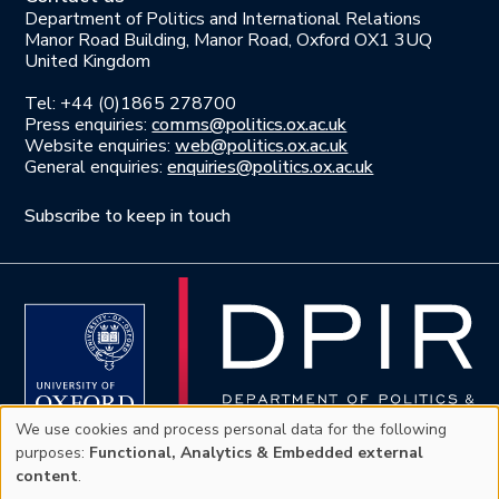
Department of Politics and International Relations
Manor Road Building, Manor Road, Oxford OX1 3UQ
United Kingdom
Tel: +44 (0)1865 278700
Press enquiries:
comms@politics.ox.ac.uk
Website enquiries:
web@politics.ox.ac.uk
General enquiries:
enquiries@politics.ox.ac.uk
Subscribe to keep in touch
We use cookies and process personal data for the following
Use
purposes:
Functional, Analytics & Embedded external
content
.
Privacy policy
|
Accessibility Statement