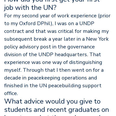
job with the UN?
For my second year of work experience (prior
to my Oxford DPhil), I was on a UNDP
contract and that was critical for making my
subsequent break a year later in a New York
policy advisory post in the governance
division of the UNDP headquarters. That
experience was one way of distinguishing
myself. Through that I then went on for a
decade in peacekeeping operations and
finished in the UN peacebuilding support
office.
What advice would you give to
students and recent graduates on