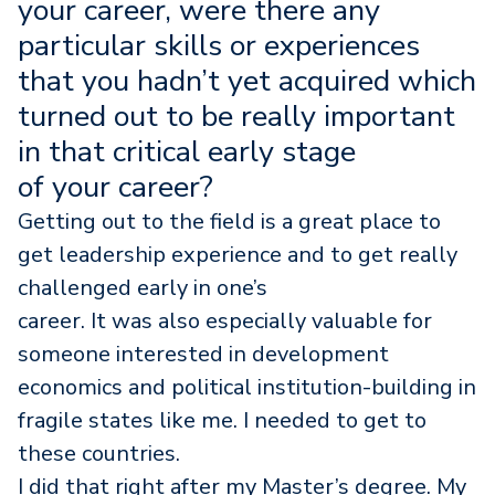
your career, were there any
particular skills or experiences
that you hadn’t yet acquired which
turned out to be really important
in that critical early stage
of your career?
Getting out to the field is a great place to
get leadership experience and to get really
challenged early in one’s
career. It was also especially valuable for
someone interested in development
economics and political institution-building in
fragile states like me. I needed to get to
these countries.
I did that right after my Master’s degree. My