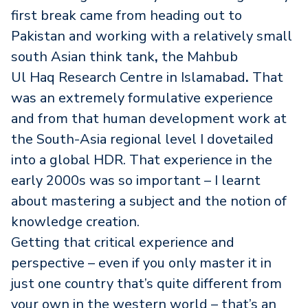
first
break came from heading out to
Pakistan and working with a relatively small
south Asian think tank
,
the Mahbub
Ul Haq Research Centre in Islamabad
.
That
was an extremely formulative experience
and from that human development work at
the South-Asia regional level I dovetailed
into a global HDR. That experience in the
early 2000s
was so important – I learnt
about mastering a subject and the notion of
knowledge creation.
Getting that critical experience and
perspective – even if you only master it in
just one country that’s quite different from
your own in the western world – that’s an