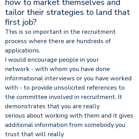
how to market themselves and
tailor their strategies to land that
first job?
This is so important in the recruitment
process where there are hundreds of
applications.
I would encourage people in your
network - with whom you have done
informational interviews or you have worked
with - to provide unsolicited references to
the committee involved in recruitment. It
demonstrates that you are really
serious about working with them and it gives
additional information from somebody you
trust that will really