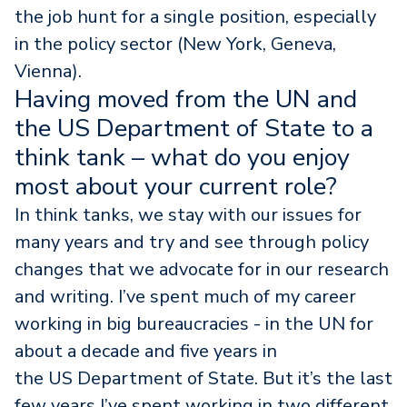
the job hunt for a single position, especially
in the policy sector (New York, Geneva,
Vienna).
Having moved from the UN and
the US Department of State to a
think tank – what do you enjoy
most about your current role?
In think tanks, we stay with our issues for
many years and try and see through policy
changes that we advocate for in our research
and writing. I’ve spent much of my career
working in big bureaucracies - in the UN for
about a decade and five years in
the US Department of State. But it’s the last
few years I’ve spent working in two different