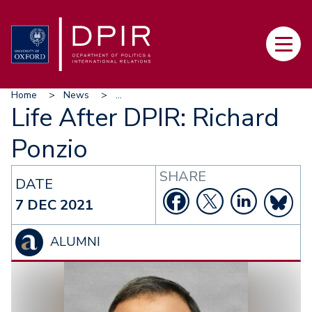
Skip
to
Main
main
navi
content
Breadcrumb
Home
News
...
Life After DPIR: Richard
Ponzio
SHARE
DATE
7 DEC 2021
ALUMNI