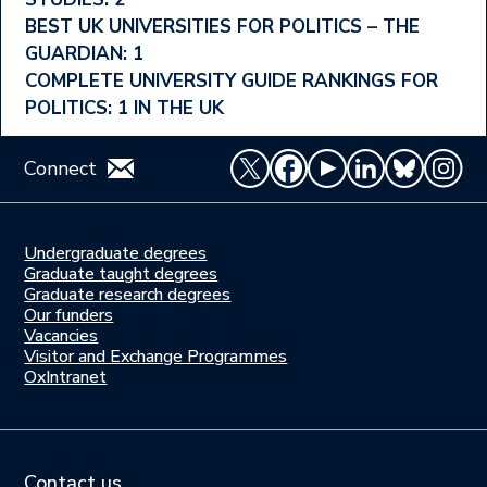
Ranking
BEST UK UNIVERSITIES FOR POLITICS – THE
Menu
GUARDIAN: 1
COMPLETE UNIVERSITY GUIDE RANKINGS FOR
POLITICS: 1 IN THE UK
Connect
Undergraduate degrees
Study
Graduate taught degrees
here
Graduate research degrees
Our funders
Join
Vacancies
us
Visitor and Exchange Programmes
OxIntranet
Contact us