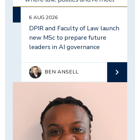
6 AUG 2026
DPIR and Faculty of Law launch
new MSc to prepare future
leaders in AI governance
BEN ANSELL
Image