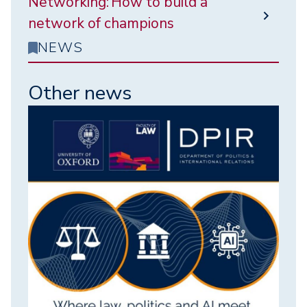
Networking: How to build a
network of champions
NEWS
Other news
Image