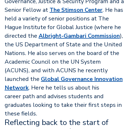
Governance, Justice & Security Program and a
Senior Fellow at
The Stimson Center
. He has
held a variety of senior positions at The
Hague Institute for Global Justice (where he
directed the
Albright-Gambari Commission
),
the US Department of State and the United
Nations. He also serves on the board of the
Academic Council on the UN System
(ACUNS), and with ACUNS he recently
launched the
Global Governance Innovation
Network
. Here he tells us about his
career path and advises students and
graduates looking to take their first steps in
these fields.
Reflecting back to the start of