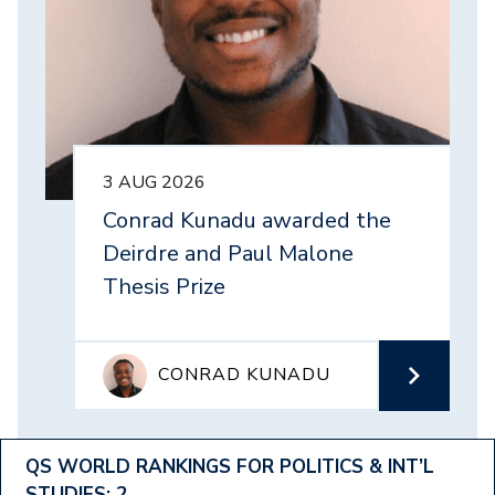
3 AUG 2026
Conrad Kunadu awarded the
Deirdre and Paul Malone
Thesis Prize
CONRAD KUNADU
Footer
QS WORLD RANKINGS FOR POLITICS & INT’L
STUDIES: 2