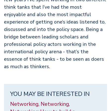
think tanks that I’ve had the most
enjoyable and also the most impactful
experience of getting one’s ideas listened to,
discussed and into the policy space. Being a
bridge between leading scholars and
professional policy actors working in the
international policy arena - that’s the
essence of think tanks - to be seen as doers
as much as thinkers.
YOU MAY BE INTERESTED IN
Networking, Networking,