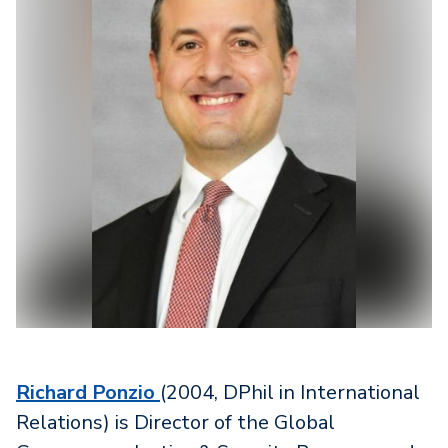
Richard Ponzio
(2004, DPhil in International
Relations) is Director of the Global