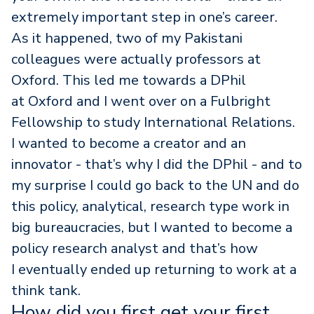
extremely important step in one’s career.
As it happened, two of my Pakistani
colleagues were actually professors at
Oxford. This led me towards a DPhil
at Oxford and I went over on a Fulbright
Fellowship to study International Relations.
I wanted to become a creator and an
innovator - that’s why I did the DPhil - and to
my surprise I could go back to the UN and do
this policy, analytical, research type work in
big bureaucracies, but I wanted to become a
policy research analyst and that’s how
I eventually ended up returning to work at a
think tank.
How did you first get your first