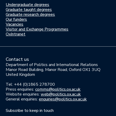
Undergraduate degrees
Study
Graduate taught degrees
here
Graduate research degrees
Our funders
Join
Vacancies
us
Visitor and Exchange Programmes
OxIntranet
Contact us
Department of Politics and International Relations
Manor Road Building, Manor Road, Oxford OX1 3UQ
United Kingdom
Tel: +44 (0)1865 278700
Press enquiries:
comms@politics.ox.ac.uk
Website enquiries:
web@politics.ox.ac.uk
General enquiries:
enquiries@politics.ox.ac.uk
Subscribe to keep in touch