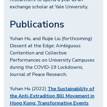
exchange scholar at Yale University.
Publications
Yuhan Hu, and Ruijie Liu (forthcoming)
Dissent at the Edge: Ambiguous
Contention and Collective
Performances on University Campuses
during the COVID-19 Lockdowns,
Journal of Peace Research.
Yuhan Hu (2022)
The Sustainability of
the Anti-Extradition Bill Movement in
Hong Kong: Transformative Events