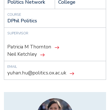
Politics Network
College
COURSE
DPhil Politics
SUPERVISOR
Patricia M Thornton
Neil Ketchley
EMAIL
yuhan.hu@politics.ox.ac.uk