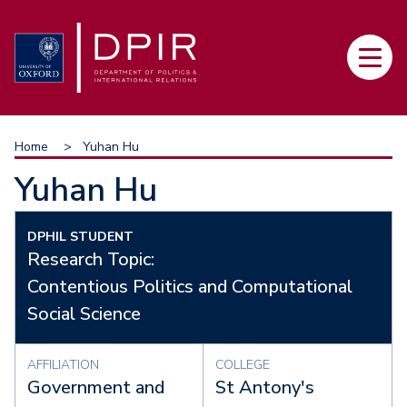
Skip
to
Main
main
navi
content
Breadcrumb
Home
Yuhan Hu
Yuhan Hu
DPHIL STUDENT
Research Topic:
Contentious Politics and Computational
Social Science
AFFILIATION
COLLEGE
Government and
St Antony's