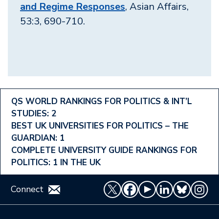
and Regime Responses
, Asian Affairs,
53:3, 690-710.
Footer
QS WORLD RANKINGS FOR POLITICS & INT’L
STUDIES: 2
Ranking
BEST UK UNIVERSITIES FOR POLITICS – THE
Menu
GUARDIAN: 1
COMPLETE UNIVERSITY GUIDE RANKINGS FOR
POLITICS: 1 IN THE UK
Connect