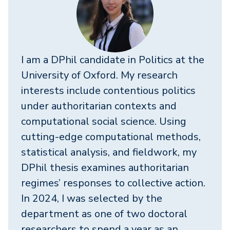
I am a DPhil candidate in Politics at the
University of Oxford. My research
interests include contentious politics
under authoritarian contexts and
computational social science. Using
cutting-edge computational methods,
statistical analysis, and fieldwork, my
DPhil thesis examines authoritarian
regimes’ responses to collective action.
In 2024, I was selected by the
department as one of two doctoral
researchers to spend a year as an