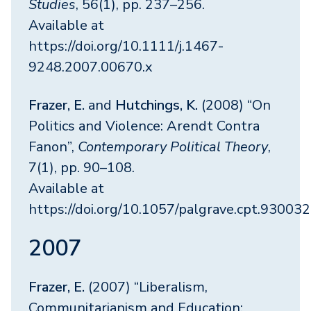
Studies
, 56(1), pp. 237–256.
Available at
https://doi.org/10.1111/j.1467-
9248.2007.00670.x
Frazer, E.
and
Hutchings, K.
(2008) “On
Politics and Violence: Arendt Contra
Fanon”,
Contemporary Political Theory
,
7(1), pp. 90–108.
Available at
https://doi.org/10.1057/palgrave.cpt.93003
2007
Frazer, E.
(2007) “Liberalism,
Communitarianism and Education: