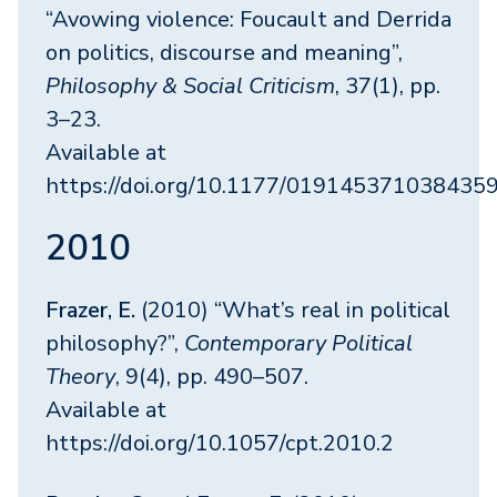
“Avowing violence: Foucault and Derrida
on politics, discourse and meaning”,
Philosophy & Social Criticism
, 37(1), pp.
3–23.
Available at
https://doi.org/10.1177/019145371038435
2010
Frazer, E.
(2010) “What’s real in political
philosophy?”,
Contemporary Political
Theory
, 9(4), pp. 490–507.
Available at
https://doi.org/10.1057/cpt.2010.2