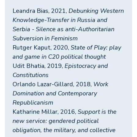
Leandra Bias, 2021,
Debunking Western
Knowledge-Transfer in Russia and
Serbia - Silence as anti-Authoritarian
Subversion in Feminism
Rutger Kaput, 2020,
State of Play: play
and game in C20 political thought
Udit Bhatia, 2019,
Epistocracy and
Constitutions
Orlando Lazar-Gillard, 2018,
Work
Domination and Contemporary
Republicanism
Katharine Millar, 2016,
Support is the
new service: gendered political
obligation, the military, and collective