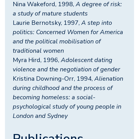
Nina Wakeford, 1998,
A degree of risk:
a study of mature students
Laurie Bernotsky, 1997,
A step into
politics: Concerned Women for America
and the political mobilisation of
traditional women
Myra Hird, 1996,
Adolescent dating
violence and the negotiation of gender
Kristina Downing-Orr, 1994,
Alienation
during childhood and the process of
becoming homeless: a social-
psychological study of young people in
London and Sydney
Publications