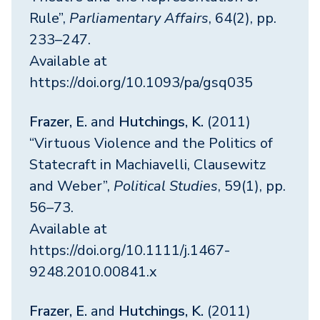
Rule”,
Parliamentary Affairs
, 64(2), pp.
233–247.
Available at
https://doi.org/10.1093/pa/gsq035
Frazer, E.
and
Hutchings, K.
(2011)
“Virtuous Violence and the Politics of
Statecraft in Machiavelli, Clausewitz
and Weber”,
Political Studies
, 59(1), pp.
56–73.
Available at
https://doi.org/10.1111/j.1467-
9248.2010.00841.x
Frazer, E.
and
Hutchings, K.
(2011)