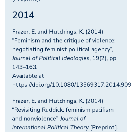
2014
Frazer, E.
and
Hutchings, K.
(2014)
“Feminism and the critique of violence:
negotiating feminist political agency”,
Journal of Political Ideologies
, 19(2), pp.
143–163.
Available at
https://doi.org/10.1080/13569317.2014.90
Frazer, E.
and
Hutchings, K.
(2014)
“Revisiting Ruddick: feminism pacifism
and nonviolence”,
Journal of
International Political Theory
[Preprint].