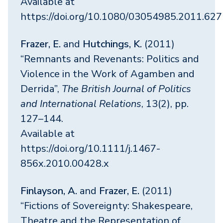
Available at
https://doi.org/10.1080/03054985.2011.62
Frazer, E.
and
Hutchings, K.
(2011)
“Remnants and Revenants: Politics and
Violence in the Work of Agamben and
Derrida”,
The British Journal of Politics
and International Relations
, 13(2), pp.
127–144.
Available at
https://doi.org/10.1111/j.1467-
856x.2010.00428.x
Finlayson, A.
and
Frazer, E.
(2011)
“Fictions of Sovereignty: Shakespeare,
Theatre and the Representation of