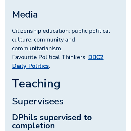
Media
Citizenship education; public political
culture; community and
communitarianism.
Favourite Political Thinkers,
BBC2
Daily Politics
.
Teaching
Supervisees
DPhils supervised to
completion