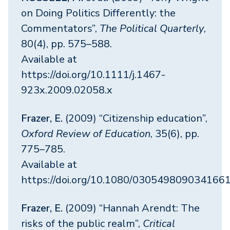
on Doing Politics Differently: the
Commentators”,
The Political Quarterly
,
80(4), pp. 575–588.
Available at
https://doi.org/10.1111/j.1467-
923x.2009.02058.x
Frazer, E.
(2009) “Citizenship education”,
Oxford Review of Education
, 35(6), pp.
775–785.
Available at
https://doi.org/10.1080/030549809034166
Frazer, E.
(2009) “Hannah Arendt: The
risks of the public realm”,
Critical