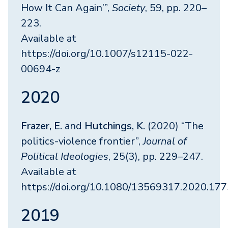
How It Can Again’”,
Society
, 59, pp. 220–
223.
Available at
https://doi.org/10.1007/s12115-022-
00694-z
2020
Frazer, E.
and
Hutchings, K.
(2020) “The
politics-violence frontier”,
Journal of
Political Ideologies
, 25(3), pp. 229–247.
Available at
https://doi.org/10.1080/13569317.2020.17
2019