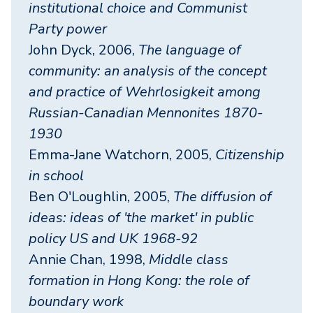
institutional choice and Communist
Party power
John Dyck, 2006,
The language of
community: an analysis of the concept
and practice of Wehrlosigkeit among
Russian-Canadian Mennonites 1870-
1930
Emma-Jane Watchorn, 2005,
Citizenship
in school
Ben O'Loughlin, 2005,
The diffusion of
ideas: ideas of 'the market' in public
policy US and UK 1968-92
Annie Chan, 1998,
Middle class
formation in Hong Kong: the role of
boundary work