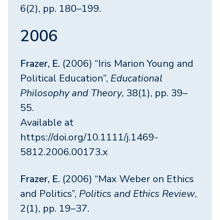
6(2), pp. 180–199.
2006
Frazer, E.
(2006) “Iris Marion Young and
Political Education”,
Educational
Philosophy and Theory
, 38(1), pp. 39–
55.
Available at
https://doi.org/10.1111/j.1469-
5812.2006.00173.x
Frazer, E.
(2006) “Max Weber on Ethics
and Politics”,
Politics and Ethics Review
,
2(1), pp. 19–37.