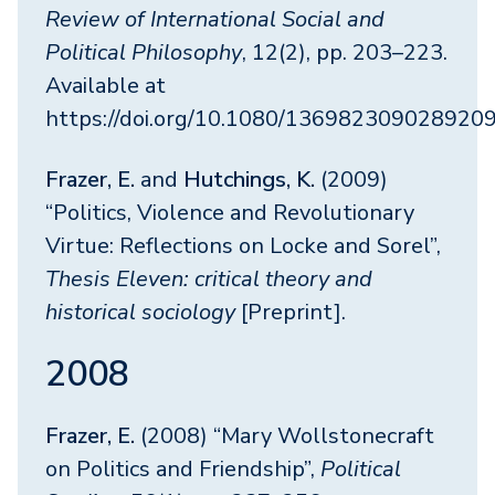
Review of International Social and
Political Philosophy
, 12(2), pp. 203–223.
Available at
https://doi.org/10.1080/136982309028920
Frazer, E.
and
Hutchings, K.
(2009)
“Politics, Violence and Revolutionary
Virtue: Reflections on Locke and Sorel”,
Thesis Eleven: critical theory and
historical sociology
[Preprint].
2008
Frazer, E.
(2008) “Mary Wollstonecraft
on Politics and Friendship”,
Political