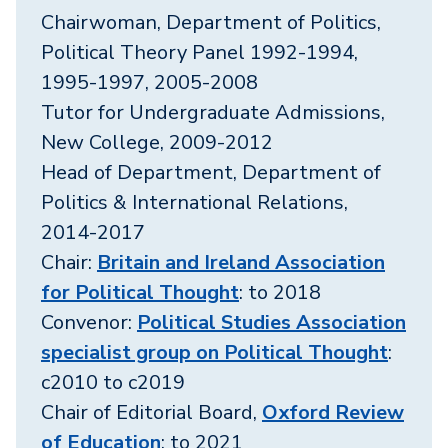
Chairwoman, Department of Politics,
Political Theory Panel 1992-1994,
1995-1997, 2005-2008
Tutor for Undergraduate Admissions,
New College, 2009-2012
Head of Department, Department of
Politics & International Relations,
2014-2017
Chair:
Britain and Ireland Association
for Political Thought
: to 2018
Convenor:
Political Studies Association
specialist group on Political Thought
:
c2010 to c2019
Chair of Editorial Board,
Oxford Review
of Education
: to 2021