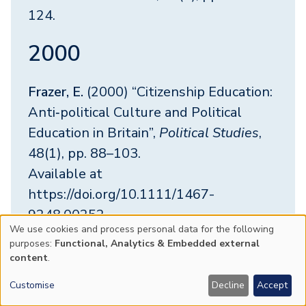
124.
2000
Frazer, E.
(2000) “Citizenship Education:
Anti‐political Culture and Political
Education in Britain”,
Political Studies
,
48(1), pp. 88–103.
Available at
https://doi.org/10.1111/1467-
9248.00252
We use cookies and process personal data for the following
Use
purposes:
Functional, Analytics & Embedded external
Frazer, E.
(2000) “Politics and feminism”,
content
.
of
POLITICAL STUDIES
, 48(3), pp. 590–
Customise
Decline
Accept
591.
personal