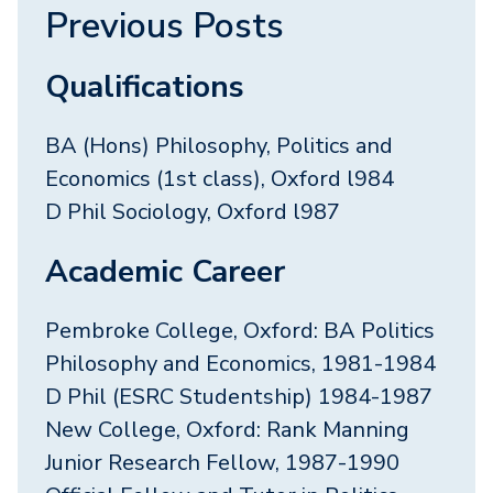
Previous Posts
Qualifications
BA (Hons) Philosophy, Politics and
Economics (1st class), Oxford l984
D Phil Sociology, Oxford l987
Academic Career
Pembroke College, Oxford: BA Politics
Philosophy and Economics, 1981-1984
D Phil (ESRC Studentship) 1984-1987
New College, Oxford: Rank Manning
Junior Research Fellow, 1987-1990