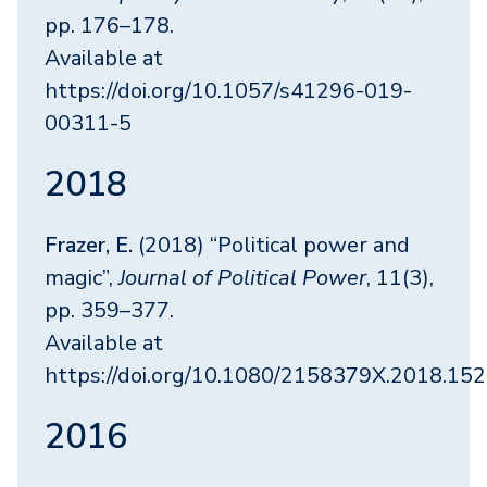
pp. 176–178.
Available at
https://doi.org/10.1057/s41296-019-
00311-5
2018
Frazer, E.
(2018) “Political power and
magic”,
Journal of Political Power
, 11(3),
pp. 359–377.
Available at
https://doi.org/10.1080/2158379X.2018.15
2016