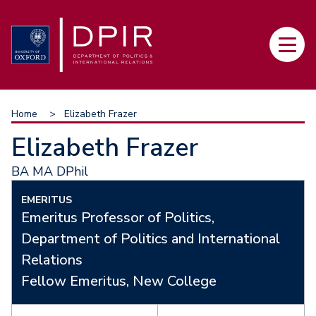
Skip
to
Main
main
navi
content
Breadcrumb
Home
Elizabeth Frazer
Elizabeth Frazer
BA MA DPhil
EMERITUS
Emeritus Professor of Politics,
Department of Politics and International
Relations
Fellow Emeritus, New College