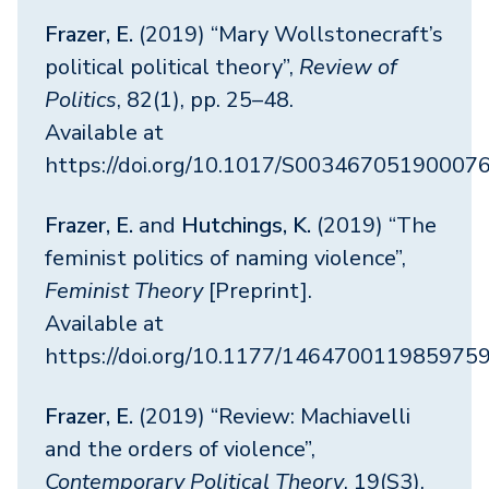
Frazer, E.
(2019) “Mary Wollstonecraft’s
political political theory”,
Review of
Politics
, 82(1), pp. 25–48.
Available at
https://doi.org/10.1017/S00346705190007
Frazer, E.
and
Hutchings, K.
(2019) “The
feminist politics of naming violence”,
Feminist Theory
[Preprint].
Available at
https://doi.org/10.1177/146470011985975
Frazer, E.
(2019) “Review: Machiavelli
and the orders of violence”,
Contemporary Political Theory
, 19(S3),