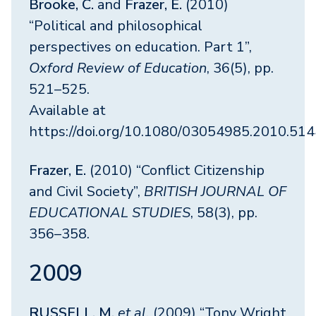
Brooke, C.
and
Frazer, E.
(2010)
“Political and philosophical
perspectives on education. Part 1”,
Oxford Review of Education
, 36(5), pp.
521–525.
Available at
https://doi.org/10.1080/03054985.2010.51
Frazer, E.
(2010) “Conflict Citizenship
and Civil Society”,
BRITISH JOURNAL OF
EDUCATIONAL STUDIES
, 58(3), pp.
356–358.
2009
RUSSELL, M.
et al.
(2009) “Tony Wright