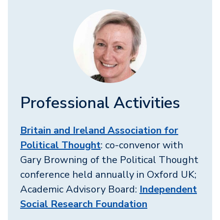
Professional Activities
Britain and Ireland Association for
Political Thought
: co-convenor with
Gary Browning of the Political Thought
conference held annually in Oxford UK;
Academic Advisory Board:
Independent
Social Research Foundation