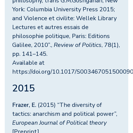
philosophy, trans G.M.Goshgarian, New
York: Columbia University Press 2015;
and Violence et civilite: Wellek Library
Lectures et autres essais de
philosophie politique, Paris: Editions
Galilee, 2010”.,
Review of Politics
, 78(1),
pp. 141–145.
Available at
https://doi.org/10.1017/S00346705150009
2015
Frazer, E.
(2015) “The diversity of
tactics: anarchism and political power”,
European Journal of Political theory
[Preprint].