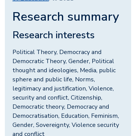
Research summary
Research interests
Political Theory, Democracy and
Democratic Theory, Gender, Political
thought and ideologies, Media, public
sphere and public life, Norms,
legitimacy and justification, Violence,
security and conflict, Citizenship,
Democratic theory, Democracy and
Democratisation, Education, Feminism,
Gender, Sovereignty, Violence security
and conflict