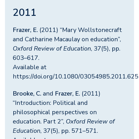
2011
Frazer, E.
(2011) “Mary Wollstonecraft
and Catharine Macaulay on education”,
Oxford Review of Education
, 37(5), pp.
603–617.
Available at
https://doi.org/10.1080/03054985.2011.62
Brooke, C.
and
Frazer, E.
(2011)
“Introduction: Political and
philosophical perspectives on
education. Part 2”,
Oxford Review of
Education
, 37(5), pp. 571–571.