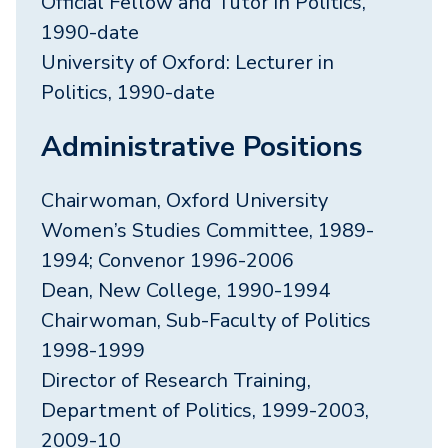
Official Fellow and Tutor in Politics,
1990-date
University of Oxford: Lecturer in
Politics, 1990-date
Administrative Positions
Chairwoman, Oxford University
Women’s Studies Committee, 1989-
1994; Convenor 1996-2006
Dean, New College, 1990-1994
Chairwoman, Sub-Faculty of Politics
1998-1999
Director of Research Training,
Department of Politics, 1999-2003,
2009-10