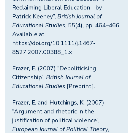
Reclaiming Liberal Education ‐ by
Patrick Keeney”,
British Journal of
Educational Studies
, 55(4), pp. 464–466.
Available at
https://doi.org/10.1111/j.1467-
8527.2007.00388_1.x
Frazer, E.
(2007) “Depoliticising
Citizenship”,
British Journal of
Educational Studies
[Preprint].
Frazer, E.
and
Hutchings, K.
(2007)
“Argument and rhetoric in the
justification of political violence”,
European Journal of Political Theory
,