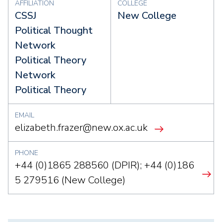
AFFILIATION
COLLEGE
CSSJ
New College
Political Thought
Network
Political Theory
Network
Political Theory
EMAIL
elizabeth.frazer@new.ox.ac.uk
PHONE
+44 (0)1865 288560 (DPIR); +44 (0)186
5 279516 (New College)