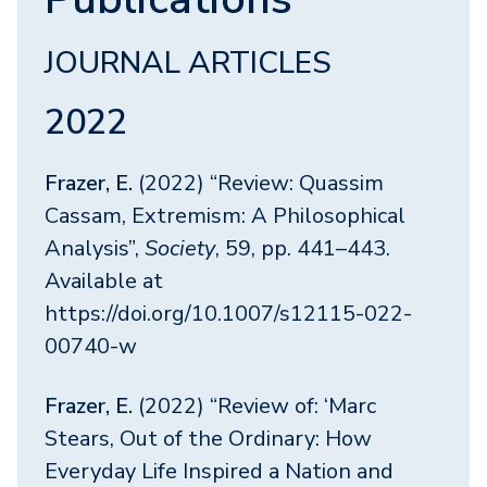
JOURNAL ARTICLES
2022
Frazer, E.
(2022) “Review: Quassim
Cassam, Extremism: A Philosophical
Analysis”,
Society
, 59, pp. 441–443.
Available at
https://doi.org/10.1007/s12115-022-
00740-w
Frazer, E.
(2022) “Review of: ‘Marc
Stears, Out of the Ordinary: How
Everyday Life Inspired a Nation and