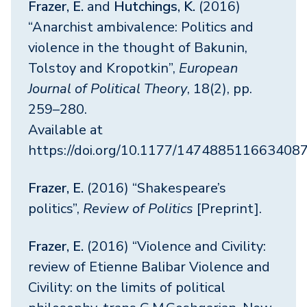
Frazer, E.
and
Hutchings, K.
(2016)
“Anarchist ambivalence: Politics and
violence in the thought of Bakunin,
Tolstoy and Kropotkin”,
European
Journal of Political Theory
, 18(2), pp.
259–280.
Available at
https://doi.org/10.1177/147488511663408
Frazer, E.
(2016) “Shakespeare’s
politics”,
Review of Politics
[Preprint].
Frazer, E.
(2016) “Violence and Civility:
review of Etienne Balibar Violence and
Civility: on the limits of political