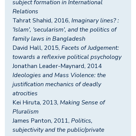
subject formation in International
Relations
Tahrat Shahid, 2016,
Imaginary lines? :
'Islam', 'secularism', and the politics of
family laws in Bangladesh
David Hall, 2015,
Facets of Judgement:
towards a reflexive political psychology
Jonathan Leader-Maynard, 2014
Ideologies and Mass Violence: the
justification mechanics of deadly
atrocities
Kei Hiruta, 2013,
Making Sense of
Pluralism
James Panton, 2011,
Politics,
subjectivity and the public/private