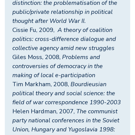
distinction: the problematisation of the
public/private relationship in political
thought after World War II.
Cissie Fu, 2009,
A theory of coalition
politics: cross-difference dialogue and
collective agency amid new struggles
Giles Moss, 2008,
Problems and
controversies of democracy in the
making of local e-participation
Tim Markham, 2008,
Bourdieusian
political theory and social science: the
field of war correspondence 1990-2003
Helen Hardman, 2007,
The communist
party national conferences in the Soviet
Union, Hungary and Yugoslavia 1998: