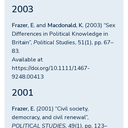
2003
Frazer, E.
and
Macdonald, K.
(2003) “Sex
Differences in Political Knowledge in
Britain”,
Political Studies
, 51(1), pp. 67–
83.
Available at
https://doi.org/10.1111/1467-
9248.00413
2001
Frazer, E.
(2001) “Civil society,
democracy, and civil renewal”,
POLITICAL STUDIES
, 49(1), pp. 123–