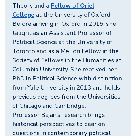
Theory and a
Fellow of Oriel
College
at the University of Oxford.
Before arriving in Oxford in 2015, she
taught as an Assistant Professor of
Political Science at the University of
Toronto and as a Mellon Fellow in the
Society of Fellows in the Humanities at
Columbia University. She received her
PhD in Political Science with distinction
from Yale University in 2013 and holds
previous degrees from the Universities
of Chicago and Cambridge.
Professor Bejan’s research brings
historical perspectives to bear on
questions in contemporary political