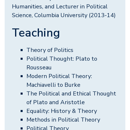
Humanities, and Lecturer in Political
Science, Columbia University (2013-14)
Teaching
Theory of Politics
Political Thought: Plato to
Rousseau
Modern Political Theory:
Machiavelli to Burke
The Political and Ethical Thought
of Plato and Aristotle
Equality: History & Theory
Methods in Political Theory
Political Theory