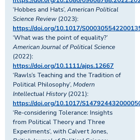
https://doi.org/10.1080/09608788.2022.2
‘Hobbes and Hats’,
American Political
Science Review
(2023):
https://doi.org/10.1017/S00030554220013
‘What was the point of equality?’
American Journal of Political Science
(2022):
https://doi.org/10.1111/ajps.12667
‘Rawls’s Teaching and the Tradition of
Political Philosophy’,
Modern
Intellectual History
(2021):
https://doi.org/10.1017/S14792443200005
‘Re-considering Tolerance: Insights
from Political Theory and Three
Experiments’, with Calvert Jones,