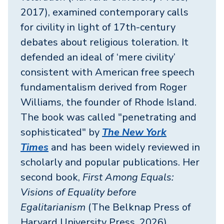
2017), examined contemporary calls
for civility in light of 17th-century
debates about religious toleration. It
defended an ideal of ‘mere civility’
consistent with American free speech
fundamentalism derived from Roger
Williams, the founder of Rhode Island.
The book was called "penetrating and
sophisticated" by
The New York
Times
and has been widely reviewed in
scholarly and popular publications. Her
second book,
First Among Equals:
Visions of Equality before
Egalitarianism
(The Belknap Press of
Harvard University Press, 2026),