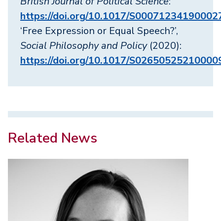
British Journal of Political Science
:
https://doi.org/10.1017/S00071234190002
‘Free Expression or Equal Speech?’,
Social Philosophy and Policy
(2020):
https://doi.org/10.1017/S02650525210000
Related News
Image
Image