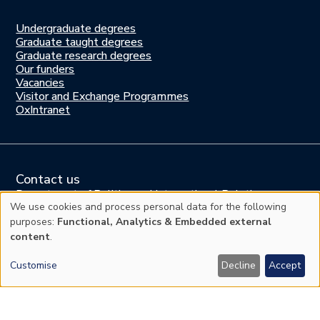
Undergraduate degrees
Study
Graduate taught degrees
here
Graduate research degrees
Our funders
Join
Vacancies
us
Visitor and Exchange Programmes
OxIntranet
Contact us
Department of Politics and International Relations
Manor Road Building, Manor Road, Oxford OX1 3UQ
We use cookies and process personal data for the following
Use
United Kingdom
purposes:
Functional, Analytics & Embedded external
content
.
of
Tel: +44 (0)1865 278700
Press enquiries:
comms@politics.ox.ac.uk
Customise
Decline
Accept
personal
Website enquiries:
web@politics.ox.ac.uk
General enquiries:
enquiries@politics.ox.ac.uk
data