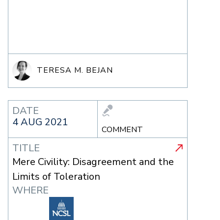
TERESA M. BEJAN
DATE
4 AUG 2021
COMMENT
TITLE
Mere Civility: Disagreement and the
Limits of Toleration
WHERE