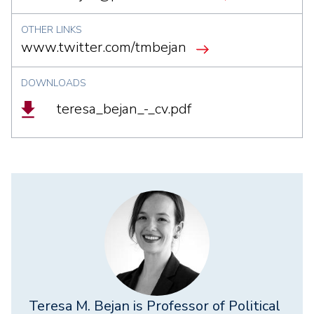
OTHER LINKS
www.twitter.com/tmbejan
DOWNLOADS
Document
teresa_bejan_-_cv.pdf
Teresa M. Bejan is Professor of Political