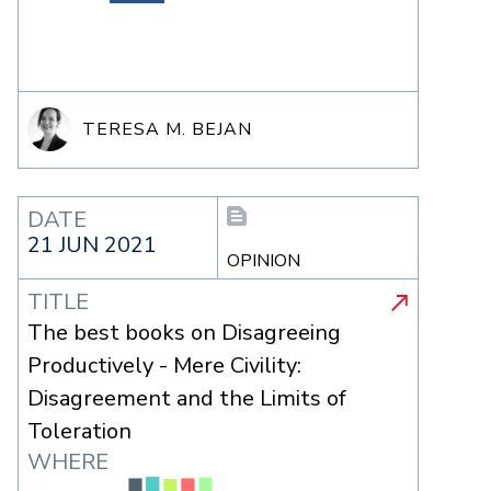
TERESA M. BEJAN
DATE
21 JUN 2021
OPINION
TITLE
The best books on Disagreeing
Productively - Mere Civility:
Disagreement and the Limits of
Toleration
WHERE