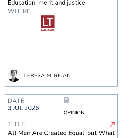
Education, merit and justice
WHERE
TERESA M. BEJAN
DATE
3 JUL 2026
OPINION
TITLE
All Men Are Created Equal, but What