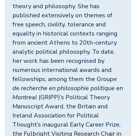
theory and philosophy. She has
published extensively on themes of
free speech, civility, tolerance and
equality in historical contexts ranging
from ancient Athens to 20th-century
analytic political philosophy. To date,
her work has been recognised by
numerous international awards and
fellowships, among them the
Groupe
de recherche en philosophie politique en
Montreal
(GRIPP)’s Political Theory
Manuscript Award, the Britain and
Ireland Association for Political
Thought’s inaugural Early Career Prize,
the Fulbright Visiting Research Chair in