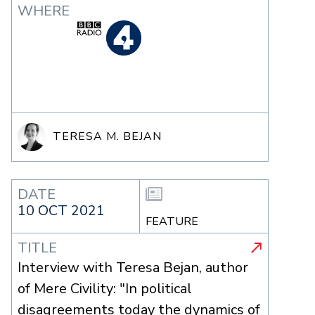
WHERE
TERESA M. BEJAN
DATE
10 OCT 2021
FEATURE
TITLE
Interview with Teresa Bejan, author
of Mere Civility: "In political
disagreements today the dynamics of