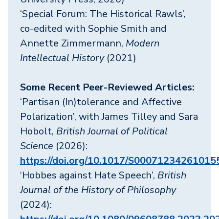
‘Special Forum: The Historical Rawls’,
co-edited with Sophie Smith and
Annette Zimmermann,
Modern
Intellectual History
(2021)
Some Recent Peer-Reviewed Articles:
‘Partisan (In)tolerance and Affective
Polarization’, with James Tilley and Sara
Hobolt,
British Journal of Political
Science
(2026):
https://doi.org/10.1017/S00071234261015
‘Hobbes against Hate Speech’,
British
Journal of the History of Philosophy
(2024):