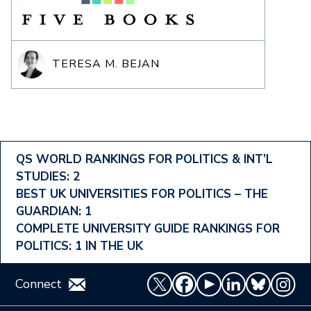
TERESA M. BEJAN
Footer
QS WORLD RANKINGS FOR POLITICS & INT’L
STUDIES: 2
Ranking
BEST UK UNIVERSITIES FOR POLITICS – THE
Menu
GUARDIAN: 1
COMPLETE UNIVERSITY GUIDE RANKINGS FOR
POLITICS: 1 IN THE UK
Connect