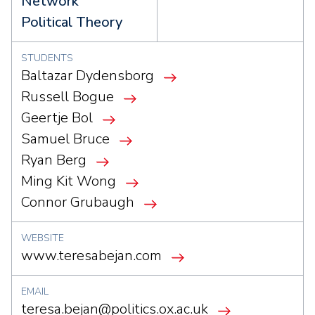
Network
Political Theory
STUDENTS
Baltazar Dydensborg
Russell Bogue
Geertje Bol
Samuel Bruce
Ryan Berg
Ming Kit Wong
Connor Grubaugh
WEBSITE
www.teresabejan.com
EMAIL
teresa.bejan@politics.ox.ac.uk