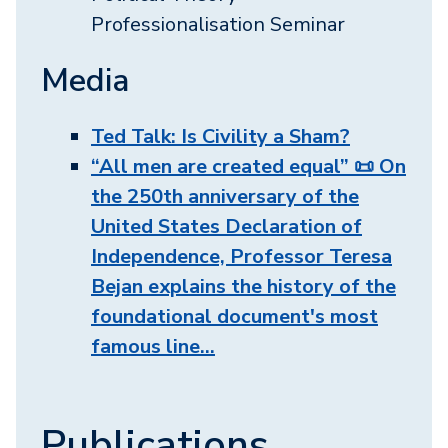
Professionalisation Seminar
Media
Ted Talk: Is Civility a Sham?
“All men are created equal” 📜 On
the 250th anniversary of the
United States Declaration of
Independence, Professor Teresa
Bejan explains the history of the
foundational document's most
famous line…
Publications