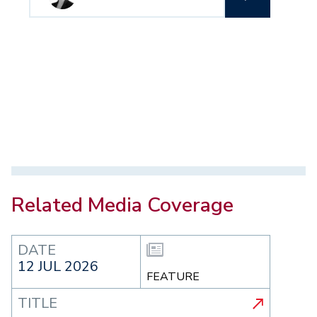
Related Media Coverage
DATE
12 JUL 2026
FEATURE
TITLE