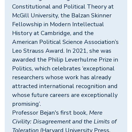
Constitutional and Political Theory at
McGill University, the Balzan Skinner
Fellowship in Modern Intellectual
History at Cambridge, and the
American Political Science Association’s
Leo Strauss Award. In 2021, she was
awarded the Philip Leverhulme Prize in
Politics, which celebrates ‘exceptional
researchers whose work has already
attracted international recognition and
whose future careers are exceptionally
promising’.
Professor Bejan's first book,
Mere
Civility: Disagreement and the Limits of
Toleration
(Harvard University Press,