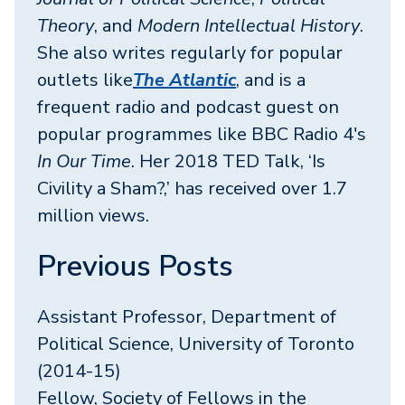
Theory
, and
Modern Intellectual History
.
She also writes regularly for popular
outlets like
The Atlantic
, and is a
frequent radio and podcast guest on
popular programmes like BBC Radio 4's
In Our Time
. Her 2018 TED Talk, ‘Is
Civility a Sham?,’ has received over 1.7
million views.
Previous Posts
Assistant Professor, Department of
Political Science, University of Toronto
(2014-15)
Fellow, Society of Fellows in the