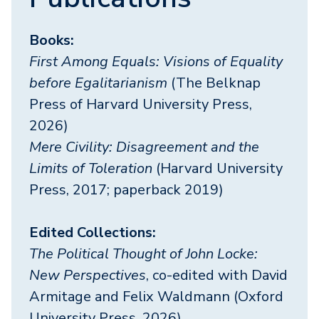
Books:
First Among Equals: Visions of Equality
before Egalitarianism
(The Belknap
Press of Harvard University Press,
2026)
Mere Civility: Disagreement and the
Limits of Toleration
(Harvard University
Press, 2017; paperback 2019)
Edited Collections:
The Political Thought of John Locke:
New Perspectives
, co-edited with David
Armitage and Felix Waldmann (Oxford
University Press, 2026)