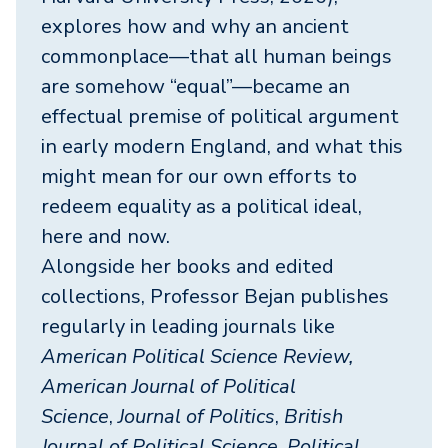
explores how and why an ancient
commonplace—that all human beings
are somehow “equal”—became an
effectual premise of political argument
in early modern England, and what this
might mean for our own efforts to
redeem equality as a political ideal,
here and now.
Alongside her books and edited
collections, Professor Bejan publishes
regularly in leading journals like
American Political Science Review,
American Journal of Political
Science
,
Journal of Politics
,
British
Journal of Political Science
,
Political