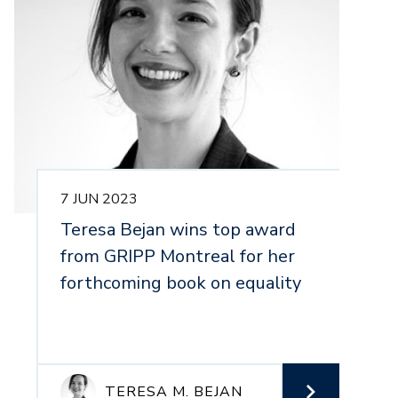
7 JUN 2023
1
Teresa Bejan wins top award
N
from GRIPP Montreal for her
1
forthcoming book on equality
P
E
TERESA M. BEJAN