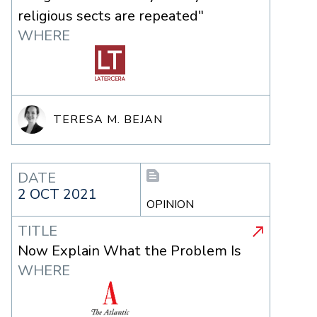
religious sects are repeated"
WHERE
TERESA M. BEJAN
DATE
2 OCT 2021
OPINION
TITLE
Now Explain What the Problem Is
WHERE