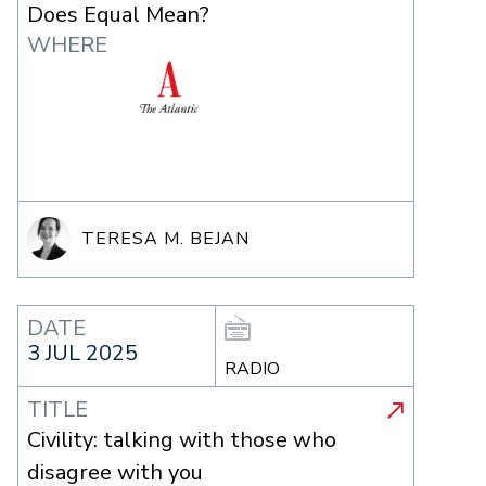
Does Equal Mean?
WHERE
TERESA M. BEJAN
DATE
3 JUL 2025
RADIO
TITLE
Civility: talking with those who
disagree with you