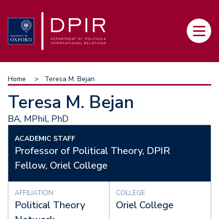
Skip
to
Main
main
navi
content
Breadcrumb
Home
Teresa M. Bejan
Teresa M. Bejan
BA, MPhil, PhD
ACADEMIC STAFF
Professor of Political Theory, DPIR
Fellow, Oriel College
AFFILIATION
COLLEGE
Political Theory
Oriel College