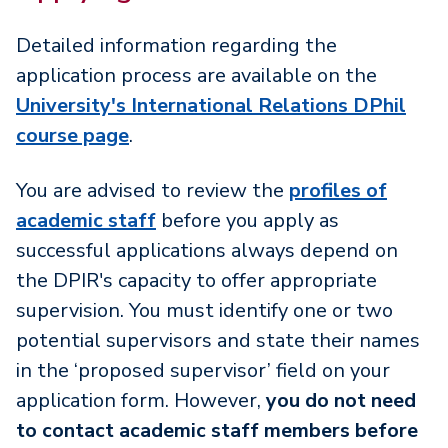
Detailed information regarding the
application process are available on the
University's International Relations DPhil
course page
.
You are advised to review the
profiles of
academic staff
before you apply as
successful applications always depend on
the DPIR's capacity to offer appropriate
supervision. You must identify one or two
potential supervisors and state their names
in the ‘proposed supervisor’ field on your
application form. However,
you do not need
to contact academic staff members before