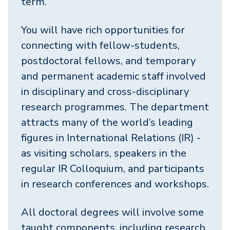
term.
You will have rich opportunities for
connecting with fellow-students,
postdoctoral fellows, and temporary
and permanent academic staff involved
in disciplinary and cross-disciplinary
research programmes. The department
attracts many of the world’s leading
figures in International Relations (IR) -
as visiting scholars, speakers in the
regular IR Colloquium, and participants
in research conferences and workshops.
All doctoral degrees will involve some
taught components, including research