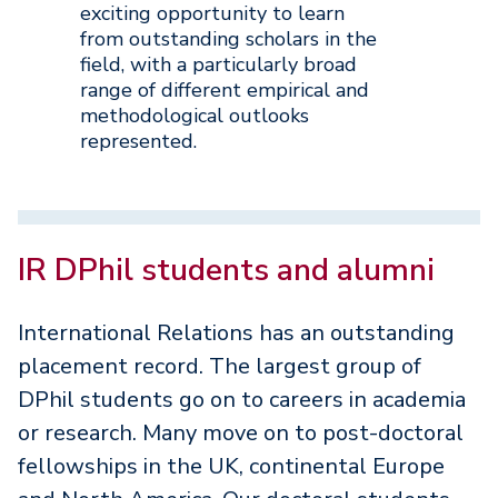
exciting opportunity to learn
from outstanding scholars in the
field, with a particularly broad
range of different empirical and
methodological outlooks
represented.
IR DPhil students and alumni
International Relations has an outstanding
placement record. The largest group of
DPhil students go on to careers in academia
or research. Many move on to post-doctoral
fellowships in the UK, continental Europe