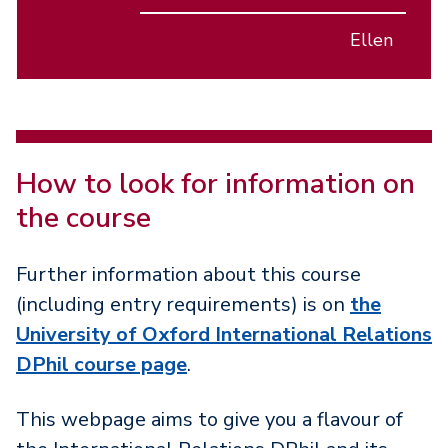
Ellen
How to look for information on
the course
Further information about this course
(including entry requirements) is on
the
University of Oxford International Relations
DPhil course page
.
This webpage aims to give you a flavour of