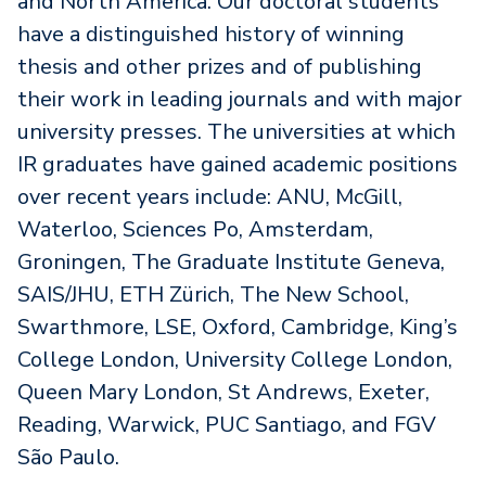
and North America. Our doctoral students
have a distinguished history of winning
thesis and other prizes and of publishing
their work in leading journals and with major
university presses. The universities at which
IR graduates have gained academic positions
over recent years include: ANU, McGill,
Waterloo, Sciences Po, Amsterdam,
Groningen, The Graduate Institute Geneva,
SAIS/JHU, ETH Zürich, The New School,
Swarthmore, LSE, Oxford, Cambridge, King’s
College London, University College London,
Queen Mary London, St Andrews, Exeter,
Reading, Warwick, PUC Santiago, and FGV
São Paulo.