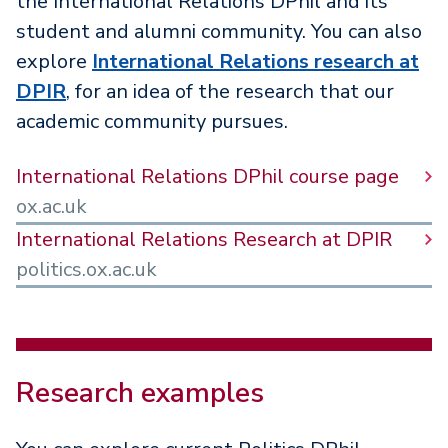
the International Relations DPhil and its
student and alumni community. You can also
explore
International Relations research at
DPIR
, for an idea of the research that our
academic community pursues.
International Relations DPhil course page
ox.ac.uk
International Relations Research at DPIR
politics.ox.ac.uk
Research examples