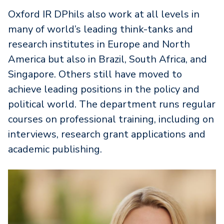
Oxford IR DPhils also work at all levels in
many of world’s leading think-tanks and
research institutes in Europe and North
America but also in Brazil, South Africa, and
Singapore. Others still have moved to
achieve leading positions in the policy and
political world. The department runs regular
courses on professional training, including on
interviews, research grant applications and
academic publishing.
Image
I