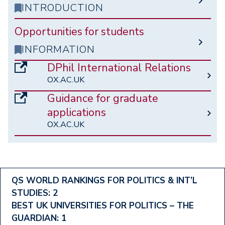
INTRODUCTION
Opportunities for students
INFORMATION
DPhil International Relations
OX.AC.UK
Guidance for graduate
applications
OX.AC.UK
Footer
QS WORLD RANKINGS FOR POLITICS & INT’L
STUDIES: 2
Ranking
BEST UK UNIVERSITIES FOR POLITICS – THE
Menu
GUARDIAN: 1