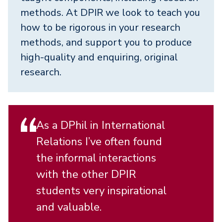
methods. At DPIR we look to teach you
how to be rigorous in your research
methods, and support you to produce
high-quality and enquiring, original
research.
As a DPhil in International
Relations I’ve often found
the informal interactions
with the other DPIR
students very inspirational
and valuable.