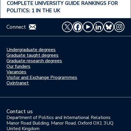
COMPLETE UNIVERSITY GUIDE RANKINGS FOR
POLITICS: 1 IN THE UK
Connect
Undergraduate degrees
Study
Graduate taught degrees
here
Graduate research degrees
Our funders
Join
Vacancies
us
Visitor and Exchange Programmes
OxIntranet
Contact us
Department of Politics and International Relations
Manor Road Building, Manor Road, Oxford OX1 3UQ
United Kingdom