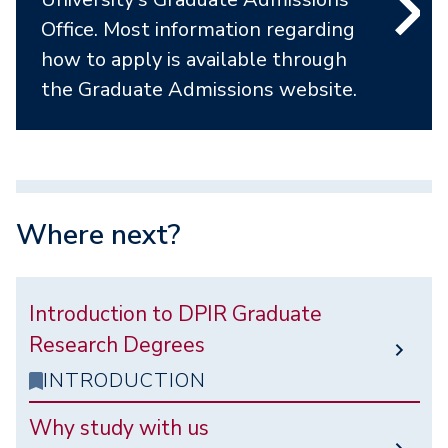
Office. Most information regarding
how to apply is available through
the Graduate Admissions website.
Where next?
Introduction to DPIR Graduate
Research Degrees
INTRODUCTION
Why study with us