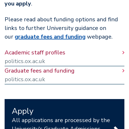
you apply
.
Please read about funding options and find
links to further University guidance on
our
graduate fees and funding
webpage.
Academic staff profiles
politics.ox.ac.uk
Graduate fees and funding
politics.ox.ac.uk
Apply
All applications are processed by the
University's Graduate Admissions