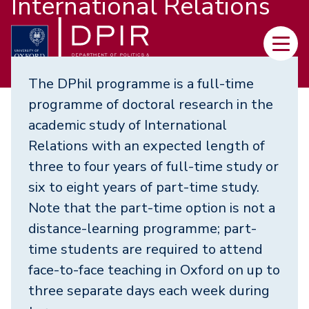
International Relations
Skip
to
Main
main
navi
content
The DPhil programme is a full-time
programme of doctoral research in the
academic study of International
Relations with an expected length of
three to four years of full-time study or
six to eight years of part-time study.
Note that the part-time option is not a
distance-learning programme; part-
time students are required to attend
face-to-face teaching in Oxford on up to
three separate days each week during