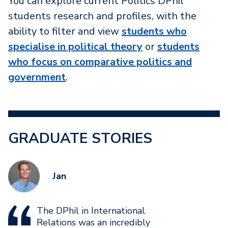
You can explore current Politics DPhil
students research and profiles, with the
ability to filter and view
students who
specialise in political theory
or
students
who focus on comparative politics and
government
.
GRADUATE STORIES
Jan
The DPhil in International
Relations was an incredibly