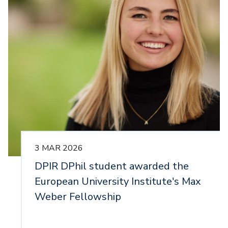
3 MAR 2026
DPIR DPhil student awarded the
European University Institute's Max
Weber Fellowship