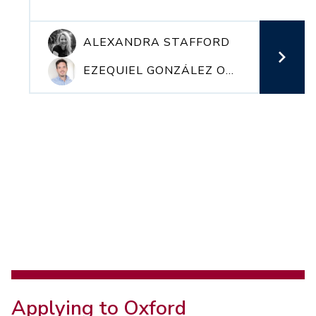
ALEXANDRA STAFFORD
EZEQUIEL GONZÁLEZ OCANTOS
Applying to Oxford