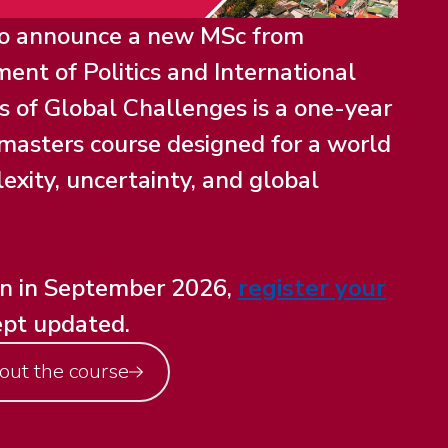
to announce a new MSc from
ent of Politics and International
cs of Global Challenges is a one-year
y masters course designed for a world
exity, uncertainty, and global
en in September 2026,
register your
ept updated.
out the course