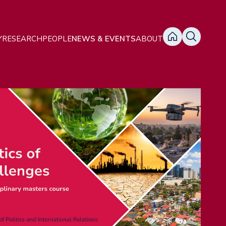
ain
Y
RESEARCH
PEOPLE
NEWS & EVENTS
ABOUT
avigation