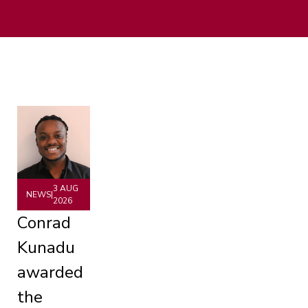
3 AUG
NEWS
|
2026
Conrad
Kunadu
awarded
the