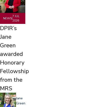
7 JUL
NEWS
|
2026
DPIR’s
Jane
Green
awarded
Honorary
Fellowship
from the
MRS
Jane
Green