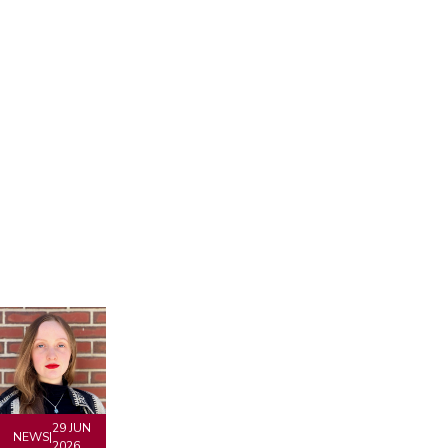
29 JUN
NEWS
|
2026