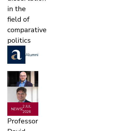
in the
field of
comparative
politics
Alumni
2 JUL
NEWS
|
2026
Professor