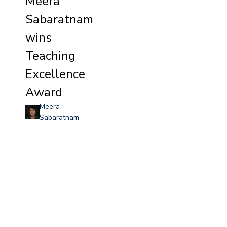
Meera
Sabaratnam
wins
Teaching
Excellence
Award
Meera
Sabaratnam