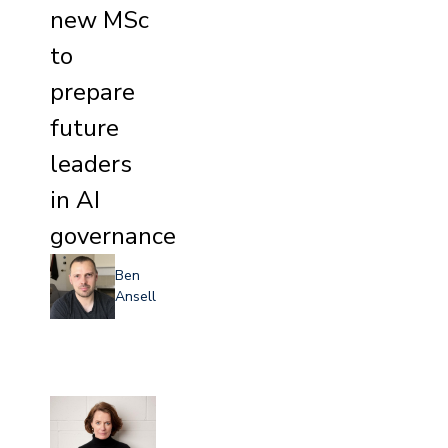
new MSc
to
prepare
future
leaders
in AI
governance
Ben
Ansell