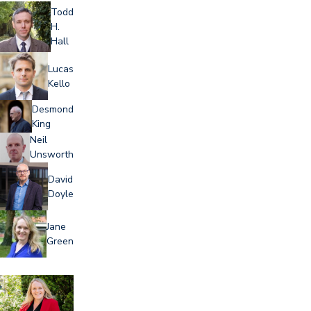
Todd
H.
Hall
Lucas
Kello
Desmond
King
Neil
Unsworth
David
Doyle
Jane
Green