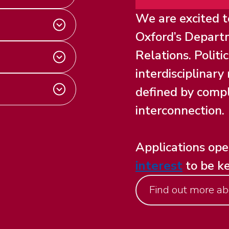
We are excited 
Oxford’s Departm
Relations. Politi
interdisciplinar
defined by compl
interconnection.
Applications op
interest
to be k
Find out more ab