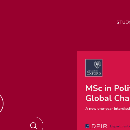
M
STUD
n