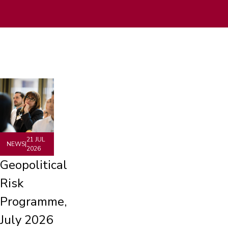
21 JUL
NEWS
|
2026
Geopolitical
Risk
Programme,
July 2026