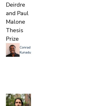
Deirdre
and Paul
Malone
Thesis
Prize
Conrad
Kunadu