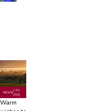
1 JUL
NEWS
|
2026
Warm