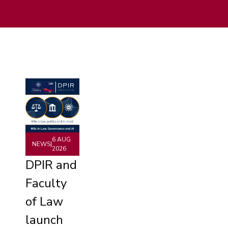
6 AUG
NEWS
|
2026
DPIR and
Faculty
of Law
launch