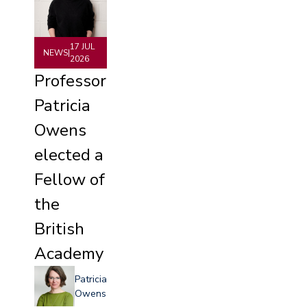
17 JUL
NEWS
|
2026
Professor
Patricia
Owens
elected a
Fellow of
the
British
Academy
Patricia
Owens