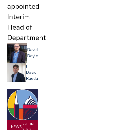
appointed
Interim
Head of
Department
David
Doyle
F
David
Rueda
29 JUN
NEWS
|
2026