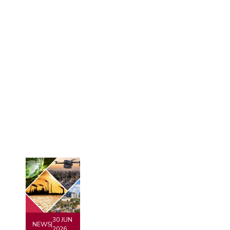
30 JUN
NEWS
|
2026