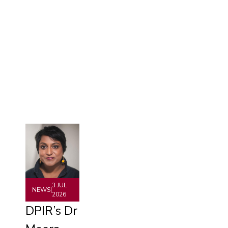
3 JUL
NEWS
|
2026
DPIR’s Dr