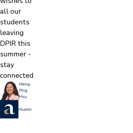
wishes to
all our
students
leaving
DPIR this
summer -
stay
connected
Meng-
Ping
Hsu
Alumni