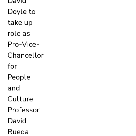
David
Doyle to
take up
role as
Pro-Vice-
Chancellor
for
People
and
Culture;
Professor
David
Rueda