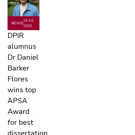
16 JUL
NEWS
|
2026
DPIR
alumnus
Dr Daniel
Barker
Flores
wins top
APSA
Award
for best
dissertation