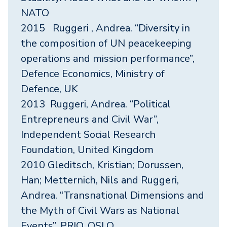
NATO
2015 Ruggeri , Andrea. “Diversity in
the composition of UN peacekeeping
operations and mission performance”,
Defence Economics, Ministry of
Defence, UK
2013 Ruggeri, Andrea. “Political
Entrepreneurs and Civil War”,
Independent Social Research
Foundation, United Kingdom
2010 Gleditsch, Kristian; Dorussen,
Han; Metternich, Nils and Ruggeri,
Andrea. “Transnational Dimensions and
the Myth of Civil Wars as National
Events”, PRIO, OSLO.