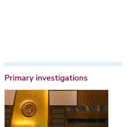
Primary investigations