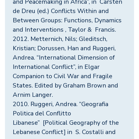
and Peacemaking in Africa”, in Carsten
de Dreu (ed.) Conflicts Within and
Between Groups: Functions, Dynamics
and Interventions , Taylor & Francis.
2012. Metternich, Nils; Gleditsch,
Kristian; Dorussen, Han and Ruggeri,
Andrea. “International Dimension of
International Conflict”, in Elgar
Companion to Civil War and Fragile
States. Edited by Graham Brown and
Arnim Langer.
2010. Ruggeri, Andrea. “Geografia
Politica del Conflitto
Libanese” [Political Geography of the
Lebanese Conflict] in S. Costalli and