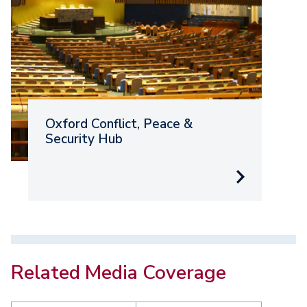
Oxford Conflict, Peace &
O
Security Hub
D
E
Related Media Coverage