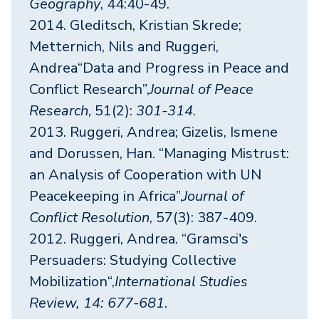
Geography
, 44:40-49.
2014. Gleditsch, Kristian Skrede;
Metternich, Nils and Ruggeri,
Andrea“Data and Progress in Peace and
Conflict Research”,
Journal of Peace
Research
, 51(2):
301-314
.
2013. Ruggeri, Andrea; Gizelis, Ismene
and Dorussen, Han. “Managing Mistrust:
an Analysis of Cooperation with UN
Peacekeeping in Africa”,
Journal of
Conflict Resolution
, 57(3): 387-409.
2012. Ruggeri, Andrea. “Gramsci's
Persuaders: Studying Collective
Mobilization“,
International Studies
Review, 14: 677-681
.