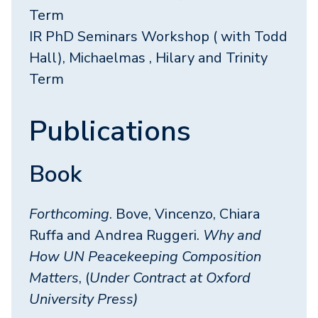
Term
IR PhD Seminars Workshop ( with Todd
Hall), Michaelmas , Hilary and Trinity
Term
Publications
Book
Forthcoming
. Bove, Vincenzo, Chiara
Ruffa and Andrea Ruggeri.
Why and
How UN Peacekeeping Composition
Matters
, (
Under Contract at Oxford
University Press)