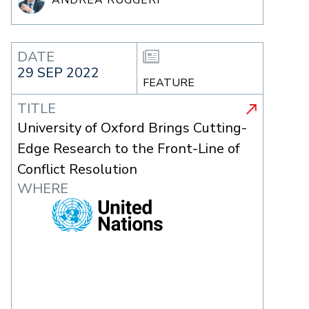
DATE
29 SEP 2022
FEATURE
TITLE
University of Oxford Brings Cutting-
Edge Research to the Front-Line of
Conflict Resolution
WHERE