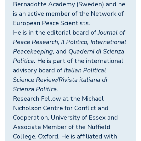
Bernadotte Academy (Sweden) and he
is an active member of the Network of
European Peace Scientists.
He is in the editorial board of
Journal of
Peace Research, Il Politico, International
Peacekeeping,
and
Quaderni di Scienza
Politica
.
He is part of the international
advisory board of
Italian Political
Science Review/Rivista italiana di
Scienza Politica.
Research Fellow at the Michael
Nicholson Centre for Conflict and
Cooperation, University of Essex and
Associate Member of the Nuffield
College, Oxford. He is affiliated with