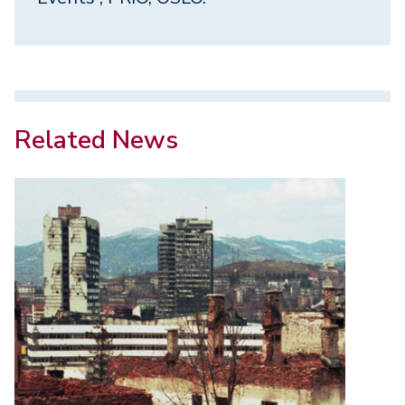
Related News
Image
Image