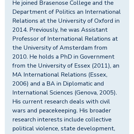
He joined Brasenose College and the
Department of Politics an International
Relations at the University of Oxford in
2014. Previously, he was Assistant
Professor of International Relations at
the University of Amsterdam from
2010. He holds a PhD in Government
from the University of Essex (2011), an
MA International Relations (Essex,
2006) and a BA in Diplomatic and
International Sciences (Genova, 2005).
His current research deals with civil
wars and peacekeeping. His broader
research interests include collective
political violence, state development,