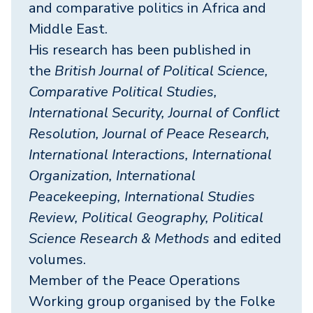
and comparative politics in Africa and
Middle East.
His research has been published in
the
British Journal of Political Science,
Comparative Political Studies,
International Security, Journal of Conflict
Resolution, Journal of Peace Research,
International Interactions, International
Organization, International
Peacekeeping, International Studies
Review, Political Geography, Political
Science Research & Methods
and edited
volumes.
Member of the Peace Operations
Working group organised by the Folke