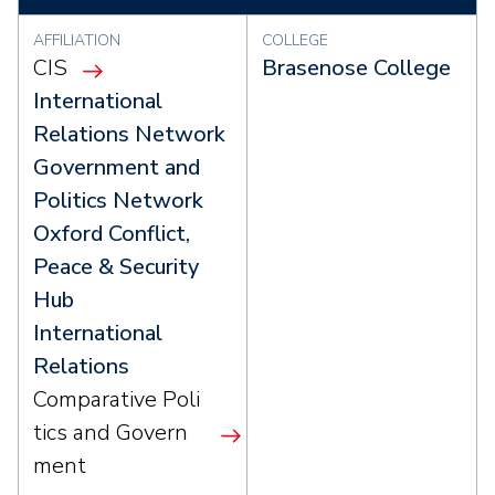
AFFILIATION
COLLEGE
CIS
Brasenose College
International
Relations Network
Government and
Politics Network
Oxford Conflict,
Peace & Security
Hub
International
Relations
Comparative Poli
tics and Govern
ment