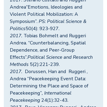
Andrea“Emotions, Ideologies and
Violent Political Mobilization: A
Symposium”.
PS: Political Science &
Politics
50(4): 923-927.
2017.
Tobias Bohmelt and Ruggeri
Andrea. “Counterbalancing, Spatial
Dependence, and Peer-Group
Effects”.
Political Science and Research
Methods
5(2):221-239.
2017.
Dorussen, Han and Ruggeri ,
Andrea “Peacekeeping Event Data:
Determining the Place and Space of
Peacekeeping”
, International
Peacekeeping
24(1):32-43.