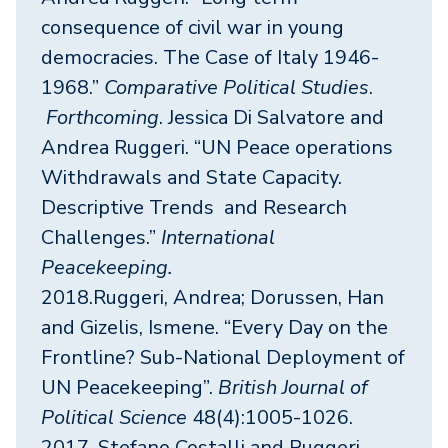
consequence of civil war in young
democracies. The Case of Italy 1946-
1968.”
Comparative Political Studies
.
Forthcoming
. Jessica Di Salvatore and
Andrea Ruggeri. “UN Peace operations
Withdrawals and State Capacity.
Descriptive Trends and Research
Challenges.”
International
Peacekeeping.
2018.Ruggeri, Andrea; Dorussen, Han
and Gizelis, Ismene. “Every Day on the
Frontline? Sub-National Deployment of
UN Peacekeeping”.
British Journal of
Political Science
48(4):1005-1026.
2017. Stefano Costalli and Ruggeri