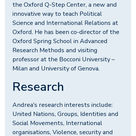
the Oxford Q-Step Center, a new and
innovative way to teach Political
Science and International Relations at
Oxford. He has been co-director of the
Oxford Spring School in Advanced
Research Methods and visiting
professor at the Bocconi University –
Milan and University of Genova.
Research
Andrea's research interests include:
United Nations, Groups, Identities and
Social Movements, International
organisations, Violence, security and