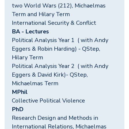
two World Wars (212), Michaelmas
Term and Hilary Term
International Security & Conflict
BA - Lectures
Political Analysis Year 1 ( with Andy
Eggers & Robin Harding) - QStep,
Hilary Term
Political Analysis Year 2 ( with Andy
Eggers & David Kirk)- QStep,
Michaelmas Term
MPhil
Collective Political Violence
PhD
Research Design and Methods in
International Relations, Michaelmas