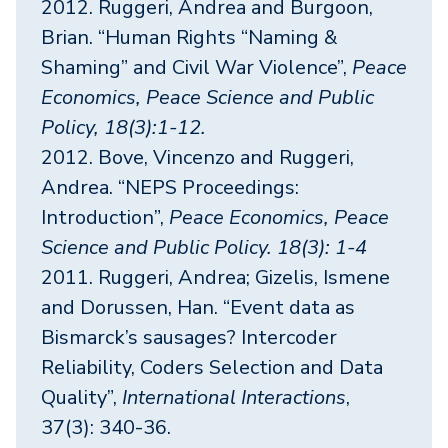
2012. Ruggeri, Andrea and Burgoon,
Brian. “Human Rights “Naming &
Shaming” and Civil War Violence”,
Peace
Economics, Peace Science and Public
Policy, 18(3):1-12.
2012. Bove, Vincenzo and Ruggeri,
Andrea. “NEPS Proceedings:
Introduction”,
Peace Economics, Peace
Science and Public Policy. 18(3): 1-4
2011. Ruggeri, Andrea; Gizelis, Ismene
and Dorussen, Han. “Event data as
Bismarck’s sausages? Intercoder
Reliability, Coders Selection and Data
Quality”,
International Interactions
,
37(3): 340-36.