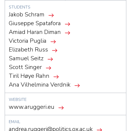
STUDENTS
Jakob Schram
Giuseppe Spatafora
Amiad Haran Diman
Victoria Puglia
Elizabeth Russ
Samuel Seitz
Scott Singer
Tiril Høye Rahn
Ana Vilhelmina Verdnik
WEBSITE
www.aruggeri.eu
EMAIL
andrea.ruggeri@politics.ox.ac.uk