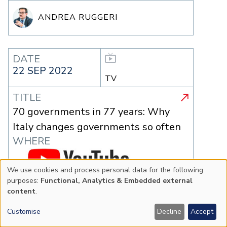
ANDREA RUGGERI
DATE
22 SEP 2022
TV
TITLE
70 governments in 77 years: Why
Italy changes governments so often
WHERE
We use cookies and process personal data for the following
Use
purposes:
Functional, Analytics & Embedded external
content
.
of
Customise
Decline
Accept
personal