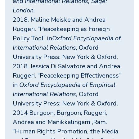
and International Relations, Sage:
London.
2018. Maline Meiske and Andrea
Ruggeri. “Peacekeeping as Foreign
Policy Tool” in
Oxford Encyclopaedia of
International Relations
, Oxford
University Press: New York & Oxford.
2018. Jessica Di Salvatore and Andrea
Ruggeri. “Peacekeeping Effectiveness”
in
Oxford Encyclopaedia of Empirical
International Relations
, Oxford
University Press: New York & Oxford.
2014 Burgoon, Burgoon; Ruggeri,
Andrea and Manikkalingam ,Ram.
“Human Rights Promotion, the Media