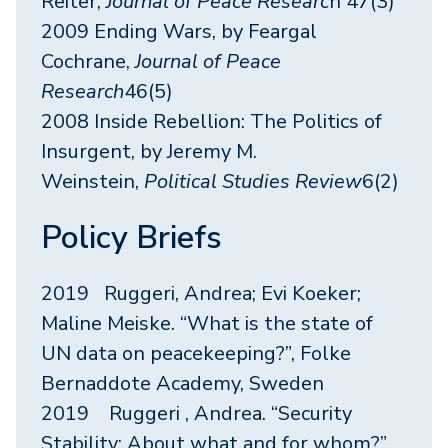
Reiter,
Journal of Peace Researc
h 47(3)
2009 Ending Wars, by Feargal
Cochrane,
Journal of Peace
Research
46(5)
2008 Inside Rebellion: The Politics of
Insurgent, by Jeremy M.
Weinstein,
Political Studies Review
6(2)
Policy Briefs
2019 Ruggeri, Andrea; Evi Koeker;
Maline Meiske. “What is the state of
UN data on peacekeeping?”, Folke
Bernaddote Academy, Sweden
2019 Ruggeri , Andrea. “Security
Stability: About what and for whom?”,