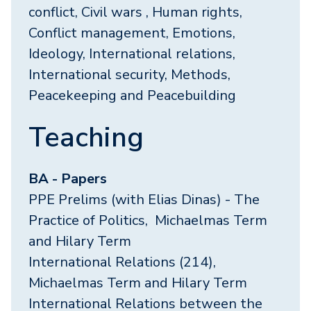
conflict, Civil wars , Human rights,
Conflict management, Emotions,
Ideology, International relations,
International security, Methods,
Peacekeeping and Peacebuilding
Teaching
BA - Papers
PPE Prelims (with Elias Dinas) - The
Practice of Politics, Michaelmas Term
and Hilary Term
International Relations (214),
Michaelmas Term and Hilary Term
International Relations between the