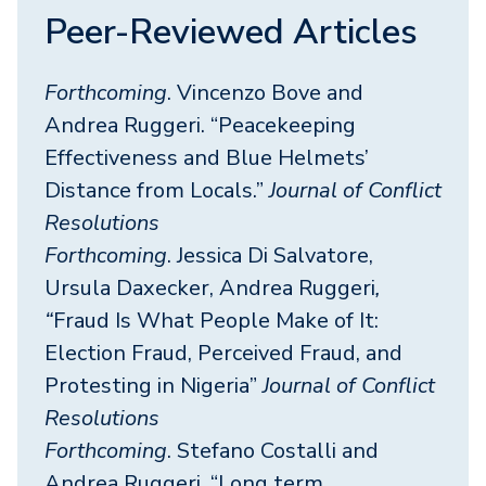
Peer-Reviewed Articles
Forthcoming
. Vincenzo Bove and
Andrea Ruggeri. “Peacekeeping
Effectiveness and Blue Helmets’
Distance from Locals.”
Journal of Conflict
Resolutions
Forthcoming
. Jessica Di Salvatore,
Ursula Daxecker, Andrea Ruggeri
,
“
Fraud Is What People Make of It:
Election Fraud, Perceived Fraud, and
Protesting in Nigeria”
Journal of Conflict
Resolutions
Forthcoming
. Stefano Costalli and
Andrea Ruggeri. “Long term