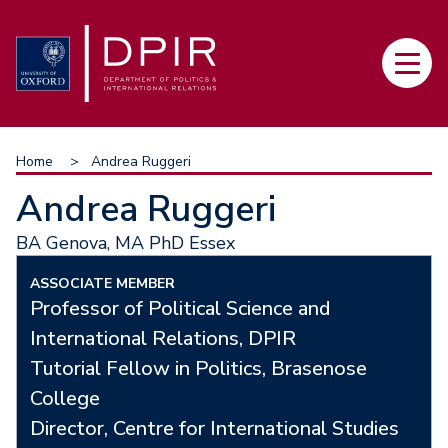
Skip
to
Main
main
navi
content
Breadcrumb
Home
Andrea Ruggeri
Andrea Ruggeri
BA Genova, MA PhD Essex
ASSOCIATE MEMBER
Professor of Political Science and
International Relations, DPIR
Tutorial Fellow in Politics, Brasenose
College
Director, Centre for International Studies