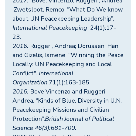
2017.
Bove, Vincenzo; Ruggeri , Andrea
;Zwetsloot, Remco, “What Do We know
about UN Peacekeeping Leadership”
,
International Peacekeeping
24(1):17-
23
.
2016.
Ruggeri, Andrea; Dorussen, Han
and Gizelis, Ismene "Winning the Peace
Locally: UN Peacekeeping and Local
Conflict".
International
Organization
71(1):163-185
2016.
Bove Vincenzo and Ruggeri
Andrea. “Kinds of Blue. Diversity in U.N.
Peacekeeping Missions and Civilian
Protection”.
British Journal of Political
Science 46(3):681-700.