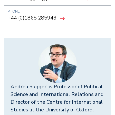
PHONE
+44 (0)1865 285943
Andrea Ruggeri
is Professor of Political
Science and International Relations and
Director of the Centre for International
Studies at the University of Oxford.