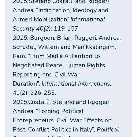
2015.
Stefano Costalli and Ruggeri
Andrea. “Indignation, Ideology and
Armed Mobilization”.
International
Security 40(2):
119-157
2015
. Burgoon, Brian; Ruggeri, Andrea,
Schudel, Willem and Manikkalingam,
Ram. “From Media Attention to
Negotiated Peace: Human Rights
Reporting and Civil War
Duration”,
International Interactions
,
41(2): 226-255.
2015
.Costalli, Stefano and Ruggeri,
Andrea. “Forging Political
Entrepreneurs. Civil War Effects on
Post-Conflict Politics in Italy”,
Political