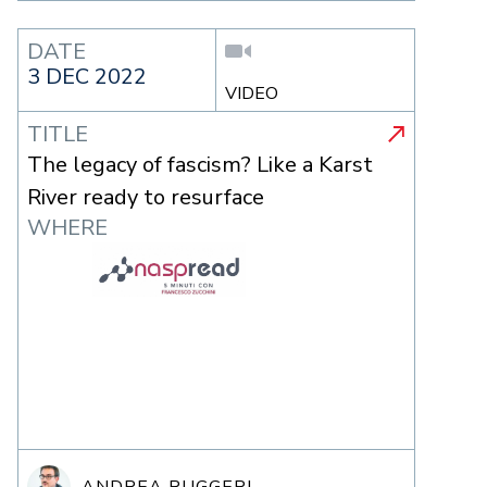
DATE
3 DEC 2022
VIDEO
TITLE
The legacy of fascism? Like a Karst
River ready to resurface
WHERE
ANDREA RUGGERI