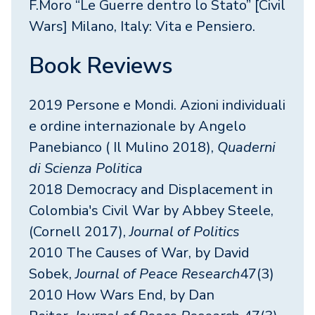
F.Moro “Le Guerre dentro lo Stato” [Civil
Wars] Milano, Italy: Vita e Pensiero.
Book Reviews
2019 Persone e Mondi. Azioni individuali
e ordine internazionale by Angelo
Panebianco ( Il Mulino 2018),
Quaderni
di Scienza Politica
2018 Democracy and Displacement in
Colombia's Civil War by Abbey Steele,
(Cornell 2017),
Journal of Politics
2010 The Causes of War, by David
Sobek,
Journal of Peace Research
47(3)
2010 How Wars End, by Dan