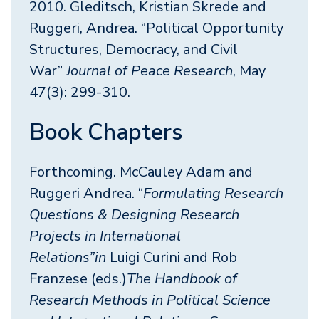
2010. Gleditsch, Kristian Skrede and
Ruggeri, Andrea. “Political Opportunity
Structures, Democracy, and Civil
War”
Journal of Peace Research
, May
47(3): 299-310.
Book Chapters
Forthcoming. McCauley Adam and
Ruggeri Andrea. “
Formulating Research
Questions & Designing Research
Projects in International
Relations”in
Luigi Curini and Rob
Franzese (eds.)
The Handbook of
Research Methods in Political Science