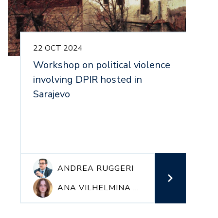
22 OCT 2024
1
Workshop on political violence
P
involving DPIR hosted in
i
Sarajevo
m
p
r
ANDREA RUGGERI
ANA VILHELMINA VERDNIK