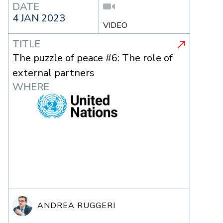
DATE
4 JAN 2023
VIDEO
TITLE
The puzzle of peace #6: The role of
external partners
WHERE
ANDREA RUGGERI